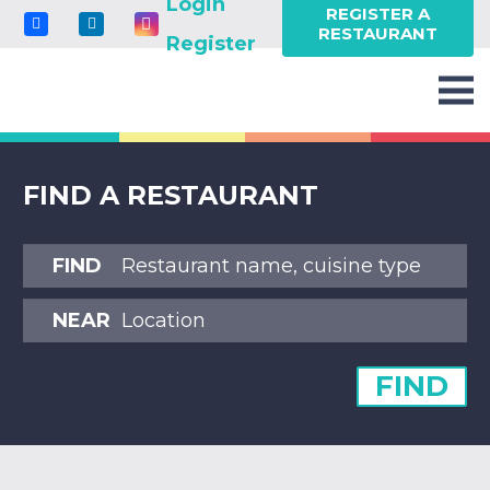
Login
REGISTER A
RESTAURANT
Register
FIND A RESTAURANT
FIND
NEAR
FIND