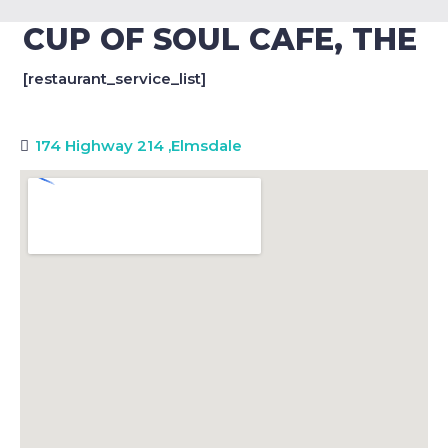
CUP OF SOUL CAFE, THE
[restaurant_service_list]
174 Highway 214
,
Elmsdale