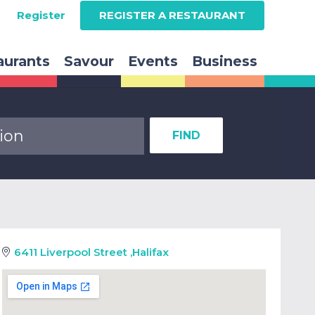
Register
REGISTER A RESTAURANT
aurants
Savour
Events
Business
FIND
6411 Liverpool Street
,
Halifax