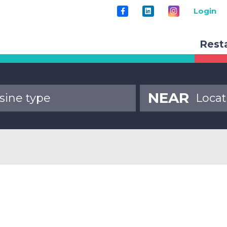
Login
Rest
NEAR