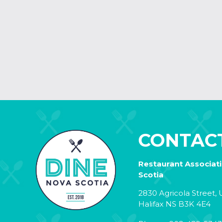
CONTAC
Restaurant Associat
Scotia
2830 Agricola Street, U
Halifax NS B3K 4E4