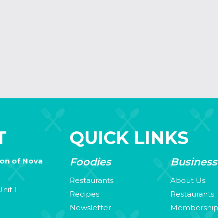
T
QUICK LINKS
Foodies
Business
ion of Nova
Restaurants
About Us
nit 1
Recipes
Restaurants
Newsletter
Membershi