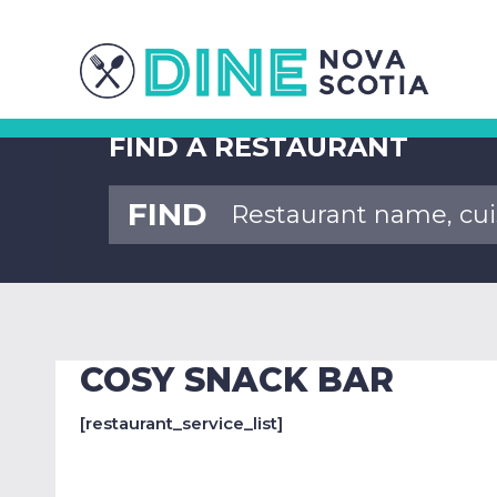
FIND A RESTAURANT
FIND
COSY SNACK BAR
[restaurant_service_list]