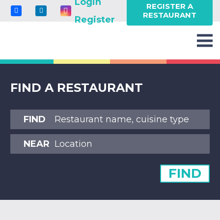
Login
REGISTER A
RESTAURANT
Register
FIND A RESTAURANT
FIND
NEAR
FIND