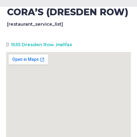
CORA’S (DRESDEN ROW)
[restaurant_service_list]
1535 Dresden Row
,
Halifax