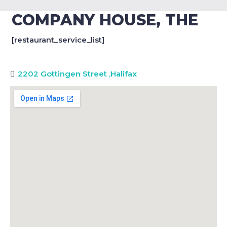
COMPANY HOUSE, THE
[restaurant_service_list]
2202 Gottingen Street
,
Halifax