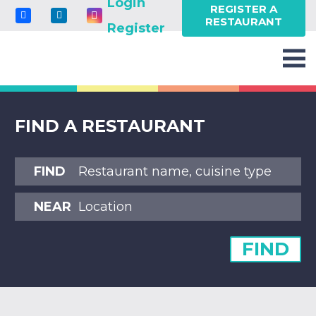
Login
REGISTER A
RESTAURANT
Register
FIND A RESTAURANT
FIND
NEAR
FIND