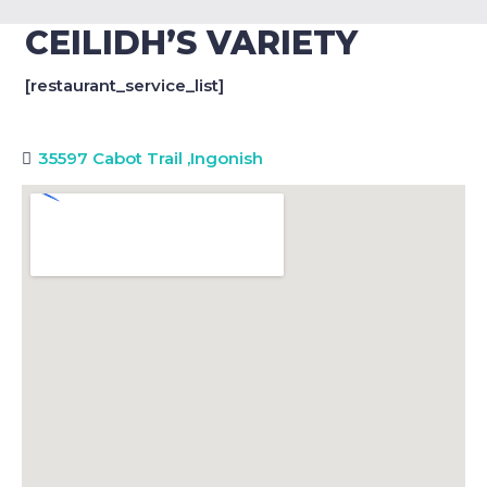
CEILIDH’S VARIETY
[restaurant_service_list]
35597 Cabot Trail
,
Ingonish