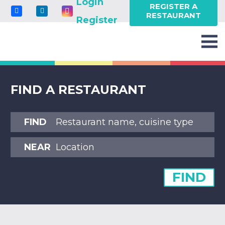
Login
REGISTER A
RESTAURANT
Register
FIND A RESTAURANT
FIND
NEAR
FIND