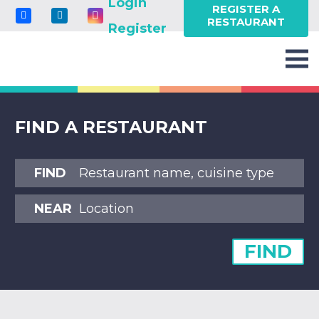
Login
REGISTER A
RESTAURANT
Register
FIND A RESTAURANT
FIND
NEAR
FIND