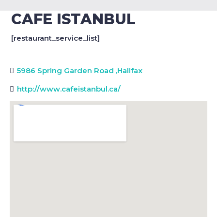
CAFE ISTANBUL
[restaurant_service_list]
5986 Spring Garden Road
,
Halifax
http://www.cafeistanbul.ca/