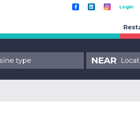
Login
Rest
NEAR