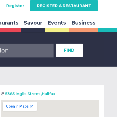
Register
REGISTER A RESTAURANT
aurants
Savour
Events
Business
FIND
5385 Inglis Street
,
Halifax