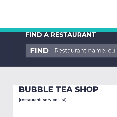
FIND A RESTAURANT
FIND
BUBBLE TEA SHOP
[restaurant_service_list]