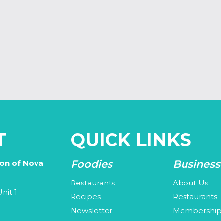
T
QUICK LINKS
Foodies
Business
ion of Nova
Restaurants
About Us
nit 1
Recipes
Restaurants
Newsletter
Membershi