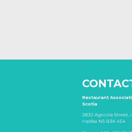
CONTAC
Restaurant Associat
Scotia
2830 Agricola Street, U
Halifax NS B3K 4E4