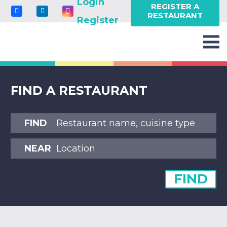
Login
REGISTER A
RESTAURANT
Register
FIND A RESTAURANT
FIND
NEAR
FIND