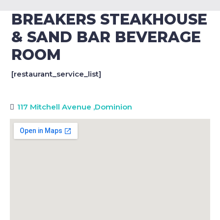
BREAKERS STEAKHOUSE
& SAND BAR BEVERAGE
ROOM
[restaurant_service_list]
117 Mitchell Avenue
,
Dominion