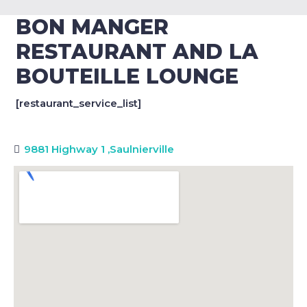
BON MANGER
RESTAURANT AND LA
BOUTEILLE LOUNGE
[restaurant_service_list]
9881 Highway 1
,
Saulnierville