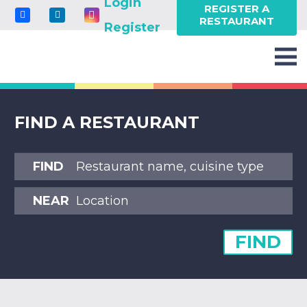
Login
REGISTER A
RESTAURANT
Register
FIND A RESTAURANT
FIND
NEAR
FIND