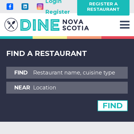
Login
REGISTER A
RESTAURANT
Register
FIND A RESTAURANT
FIND
NEAR
FIND