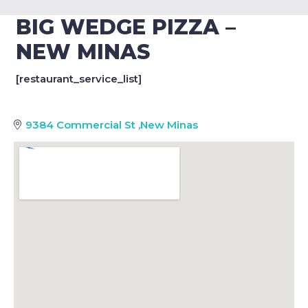
BIG WEDGE PIZZA –
NEW MINAS
[restaurant_service_list]
9384 Commercial St
,
New Minas