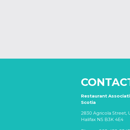
CONTAC
Restaurant Associat
Scotia
2830 Agricola Street, U
Halifax NS B3K 4E4