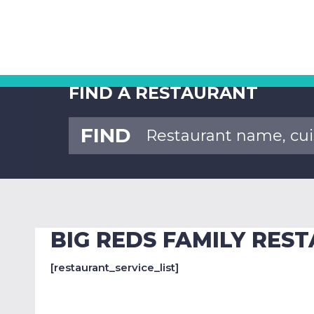
FIND A RESTAURANT
FIND
BIG REDS FAMILY RES
[restaurant_service_list]