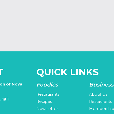
T
QUICK LINKS
Foodies
Business
ion of Nova
Restaurants
About Us
nit 1
Recipes
Restaurants
Newsletter
Membershi