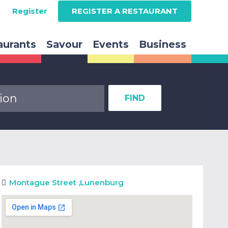
Register
REGISTER A RESTAURANT
aurants
Savour
Events
Business
FIND
Montague Street
,
Lunenburg