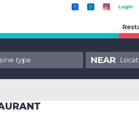
Login
Rest
NEAR
TAURANT