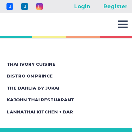
Login
Register
THAI IVORY CUISINE
BISTRO ON PRINCE
THE DAHLIA BY JUKAI
KAJOHN THAI RESTUARANT
LANNATHAI KITCHEN + BAR