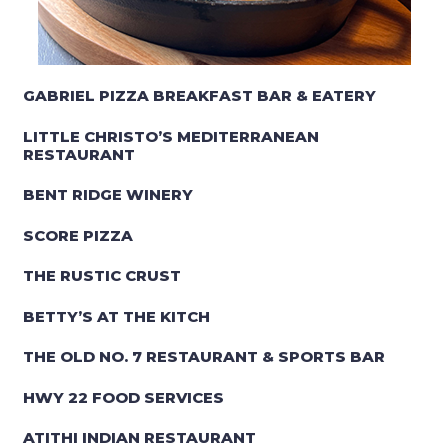
GABRIEL PIZZA BREAKFAST BAR & EATERY
LITTLE CHRISTO’S MEDITERRANEAN
RESTAURANT
BENT RIDGE WINERY
SCORE PIZZA
THE RUSTIC CRUST
BETTY’S AT THE KITCH
THE OLD NO. 7 RESTAURANT & SPORTS BAR
HWY 22 FOOD SERVICES
ATITHI INDIAN RESTAURANT