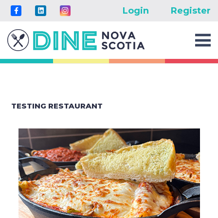
Login
Register
TESTING RESTAURANT