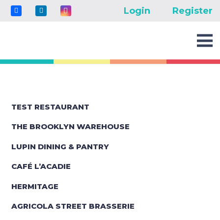
Login
Register
TEST RESTAURANT
THE BROOKLYN WAREHOUSE
LUPIN DINING & PANTRY
CAFÉ L’ACADIE
HERMITAGE
AGRICOLA STREET BRASSERIE