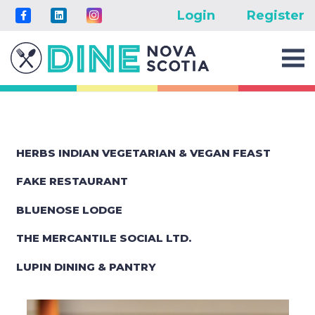
Login
Register
HERBS INDIAN VEGETARIAN & VEGAN FEAST
FAKE RESTAURANT
BLUENOSE LODGE
THE MERCANTILE SOCIAL LTD.
LUPIN DINING & PANTRY