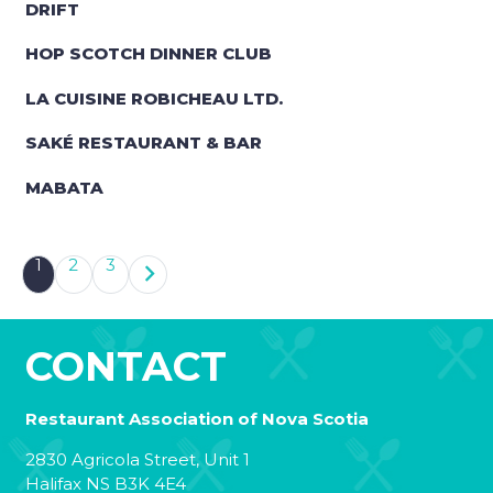
DRIFT
HOP SCOTCH DINNER CLUB
LA CUISINE ROBICHEAU LTD.
SAKÉ RESTAURANT & BAR
MABATA
1
2
3
CONTACT
Restaurant Association of Nova Scotia
2830 Agricola Street, Unit 1
Halifax NS B3K 4E4