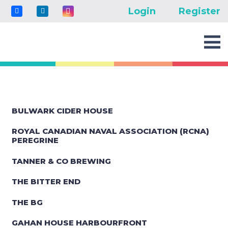
Login
Register
BULWARK CIDER HOUSE
ROYAL CANADIAN NAVAL ASSOCIATION (RCNA)
PEREGRINE
TANNER & CO BREWING
THE BITTER END
THE BG
GAHAN HOUSE HARBOURFRONT