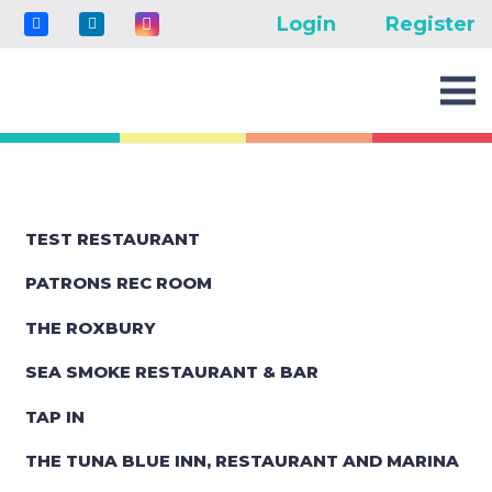
Login
Register
TEST RESTAURANT
PATRONS REC ROOM
THE ROXBURY
SEA SMOKE RESTAURANT & BAR
TAP IN
THE TUNA BLUE INN, RESTAURANT AND MARINA