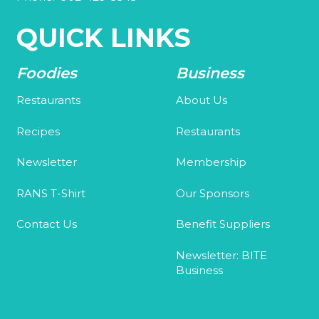
QUICK LINKS
Foodies
Business
Restaurants
About Us
Recipes
Restaurants
Newsletter
Membership
RANS T-Shirt
Our Sponsors
Contact Us
Benefit Suppliers
Newsletter: BITE
Business