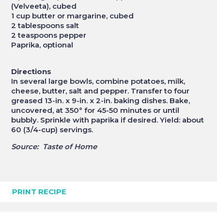
(Velveeta), cubed
1 cup butter or margarine, cubed
2 tablespoons salt
2 teaspoons pepper
Paprika, optional
Directions
In several large bowls, combine potatoes, milk,
cheese, butter, salt and pepper. Transfer to four
greased 13-in. x 9-in. x 2-in. baking dishes. Bake,
uncovered, at 350° for 45-50 minutes or until
bubbly. Sprinkle with paprika if desired. Yield: about
60 (3/4-cup) servings.
Source: Taste of Home
PRINT RECIPE