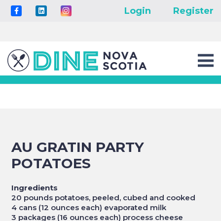
Login
Register
AU GRATIN PARTY
POTATOES
Ingredients
20 pounds potatoes, peeled, cubed and cooked
4 cans (12 ounces each) evaporated milk
3 packages (16 ounces each) process cheese