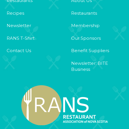
Restaurants
About Us
Recipes
Restaurants
Newsletter
Membership
RANS T-Shirt
Our Sponsors
Contact Us
Benefit Suppliers
Newsletter: BITE
Business