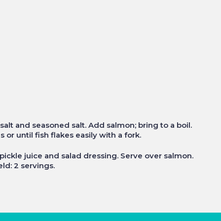
, salt and seasoned salt. Add salmon; bring to a boil.
r until fish flakes easily with a fork.
 pickle juice and salad dressing. Serve over salmon.
ld: 2 servings.