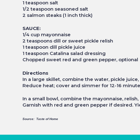
1 teaspoon salt
1/2 teaspoon seasoned salt
2 salmon steaks (1 inch thick)
SAUCE:
1/4 cup mayonnaise
2 teaspoons dill or sweet pickle relish
1 teaspoon dill pickle juice
1 teaspoon Catalina salad dressing
Chopped sweet red and green pepper, optional
Directions
In a large skillet, combine the water, pickle juice
Reduce heat; cover and simmer for 12-16 minutes o
In a small bowl, combine the mayonnaise, relish,
Garnish with red and green pepper if desired. Yie
Source: Taste of Home