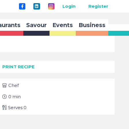
Login
Register
aurants
Savour
Events
Business
PRINT RECIPE
Chef
0
min
Serves
0