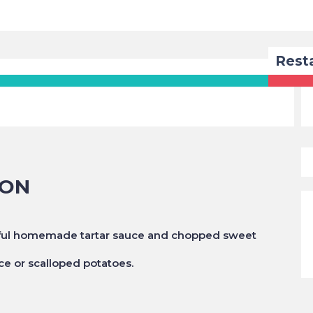
Rest
MON
htful homemade tartar sauce and chopped sweet
ice or scalloped potatoes.