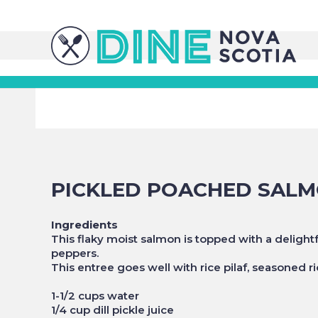
PICKLED POACHED SAL
Ingredients
This flaky moist salmon is topped with a delig
peppers.
This entree goes well with rice pilaf, seasoned r
1-1/2 cups water
1/4 cup dill pickle juice