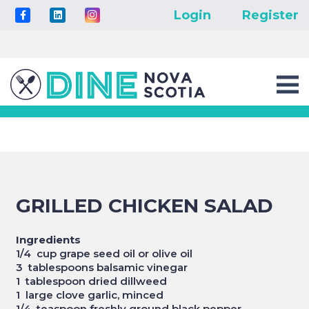
Login
Register
GRILLED CHICKEN SALAD
Ingredients
1/4 cup grape seed oil or olive oil
3 tablespoons balsamic vinegar
1 tablespoon dried dillweed
1 large clove garlic, minced
1/4 teaspoon freshly ground black pepper