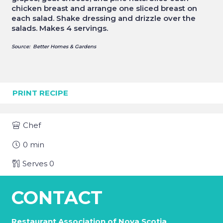
chicken breast and arrange one sliced breast on
each salad. Shake dressing and drizzle over the
salads. Makes 4 servings.
Source: Better Homes & Gardens
PRINT RECIPE
Chef
0
min
Serves
0
CONTACT
Restaurant Association of Nova Scotia