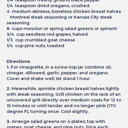
1/4 teaspoon dried oregano, crushed
4 medium skinless, boneless chicken breast halves
Montreal steak seasoning or Kansas City steak
seasoning
8 cups mesclun or spring salad greens or spinach
3/4 cup seedless red grapes, halved
1/3 cup crumbled goat cheese
1/4 cup pine nuts, toasted
Directions
1.
For vinaigrette, in a screw-top jar combine oil,
vinegar, dillweed, garlic, pepper, and oregano.
Cover and shake well; let stand 1 hour.
2.
Meanwhile, sprinkle chicken breast halves lightly
with steak seasoning. Grill chicken on the rack of an
uncovered grill directly over medium coals for 12 to
15 minutes or until tender and no longer pink (170
degree F), turning once. Cool slightly.
3.
Arrange salad greens on 4 plates; top with
grapes, goat cheese, and pine nuts. Slice each