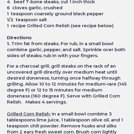
4 beef T-bone steaks, cut 1 inch thick
6 cloves garlic, crushed
1 teaspoon coarsely ground black pepper
1/2 teaspoon salt
1 recipe Grilled Corn Relish (see recipe below)
Directions
1.
Trim fat from steaks. For rub, in a small bowl
combine garlic, pepper, and salt. Sprinkle over both
sides of steaks; rub in with your fingers.
For a charcoal grill, grill steaks on the rack of an
uncovered grill directly over medium heat until
desired doneness, turning once halfway through
grilling. Allow 10 to 12 minutes for medium-rare (145
degree F) or 12 to 15 minutes for medium
doneness (160 degree F). Serve with Grilled Corn
Relish. Makes 4 servings.
Grilled Corn Relish:
In a small bowl combine 3
tablespoons lime juice, 1 tablespoon olive oil, and 1
teaspoon chili powder. Remove husks and silks
from 2 ears fresh sweet corn. Brush corn lightly