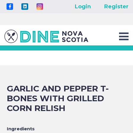
Login
Register
GARLIC AND PEPPER T-
BONES WITH GRILLED
CORN RELISH
Ingredients