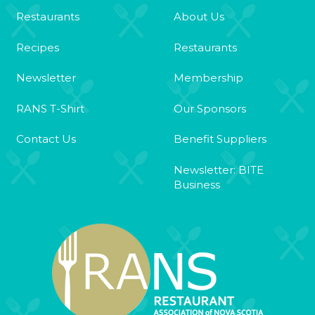
Restaurants
About Us
Recipes
Restaurants
Newsletter
Membership
RANS T-Shirt
Our Sponsors
Contact Us
Benefit Suppliers
Newsletter: BITE
Business