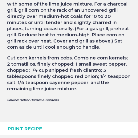
with some of the lime juice mixture. For a charcoal
grill, grill corn on the rack of an uncovered grill
directly over medium-hot coals for 10 to 20
minutes or until tender and slightly charred in
places, turning occasionally. (For a gas grill, preheat
grill. Reduce heat to medium-high. Place corn on
grill rack over heat. Cover and grill as above.) Set
corn aside until cool enough to handle.
Cut corn kernels from cobs. Combine corn kernels;
2 tomatillos, finely chopped; 1 small sweet pepper,
chopped; 1/4 cup snipped fresh cilantro; 3
tablespoons finely chopped red onion; 1/4 teaspoon
salt, 1/4 teaspoon cayenne pepper, and the
remaining lime juice mixture.
Source: Better Homes & Gardens
PRINT RECIPE