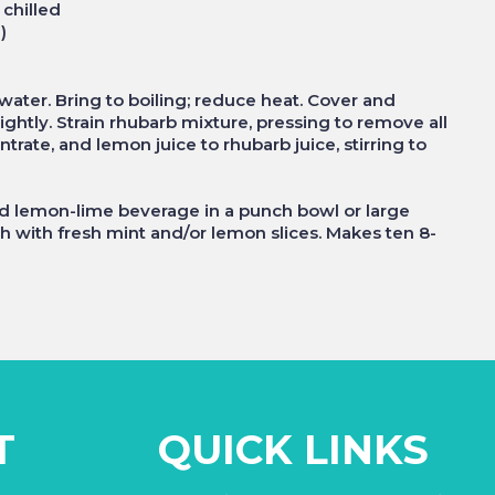
 chilled
)
ater. Bring to boiling; reduce heat. Cover and
ghtly. Strain rhubarb mixture, pressing to remove all
rate, and lemon juice to rhubarb juice, stirring to
ed lemon-lime beverage in a punch bowl or large
ish with fresh mint and/or lemon slices. Makes ten 8-
T
QUICK LINKS