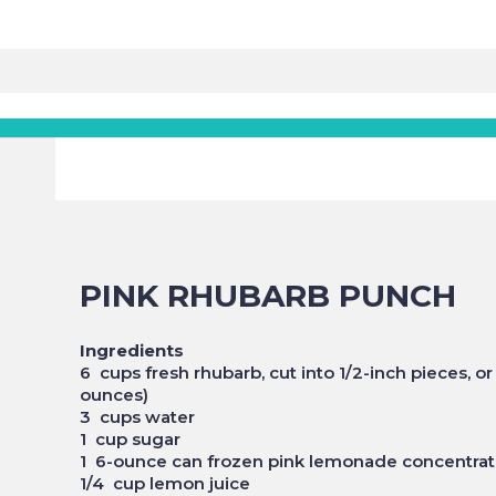
PINK RHUBARB PUNCH
Ingredients
6 cups fresh rhubarb, cut into 1/2-inch pieces, 
ounces)
3 cups water
1 cup sugar
1 6-ounce can frozen pink lemonade concentra
1/4 cup lemon juice