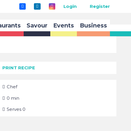
Login
Register
aurants
Savour
Events
Business
PRINT RECIPE
Chef
0
min
Serves
0