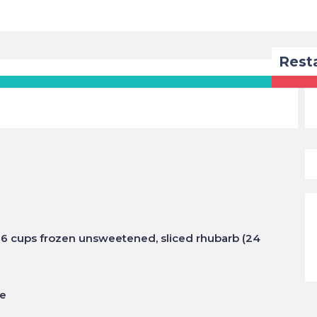
Rest
or 6 cups frozen unsweetened, sliced rhubarb (24
te