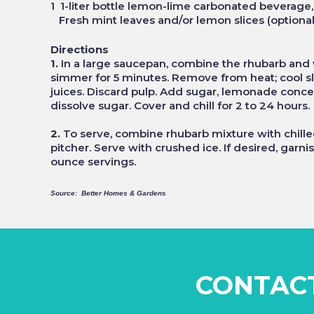
1 1-liter bottle lemon-lime carbonated beverage,
Fresh mint leaves and/or lemon slices (optional
Directions
1.
In a large saucepan, combine the rhubarb and w
simmer for 5 minutes. Remove from heat; cool sli
juices. Discard pulp. Add sugar, lemonade concent
dissolve sugar. Cover and chill for 2 to 24 hours.
2.
To serve, combine rhubarb mixture with chill
pitcher. Serve with crushed ice. If desired, garn
ounce servings.
Source: Better Homes & Gardens
CONTAC