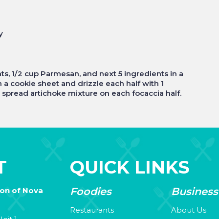
y
ts, 1/2 cup Parmesan, and next 5 ingredients in a
 a cookie sheet and drizzle each half with 1
 spread artichoke mixture on each focaccia half.
T
QUICK LINKS
Foodies
Business
ion of Nova
Restaurants
About Us