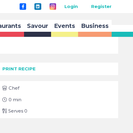
Login
Register
aurants
Savour
Events
Business
PRINT RECIPE
Chef
0
min
Serves
0