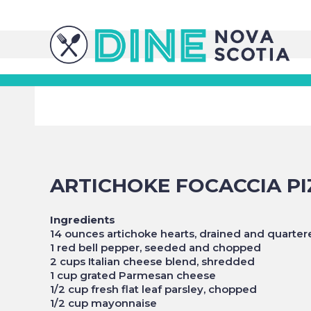
ARTICHOKE FOCACCIA PI
Ingredients
14 ounces artichoke hearts, drained and quarter
1 red bell pepper, seeded and chopped
2 cups Italian cheese blend, shredded
1 cup grated Parmesan cheese
1/2 cup fresh flat leaf parsley, chopped
1/2 cup mayonnaise