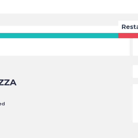
Rest
ZZA
ed