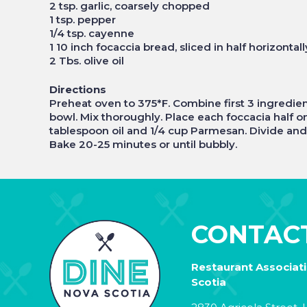
2 tsp. garlic, coarsely chopped
1 tsp. pepper
1/4 tsp. cayenne
1 10 inch focaccia bread, sliced in half horizontall
2 Tbs. olive oil
Directions
Preheat oven to 375*F. Combine first 3 ingredien
bowl. Mix thoroughly. Place each foccacia half on
tablespoon oil and 1/4 cup Parmesan. Divide and
Bake 20-25 minutes or until bubbly.
CONTAC
Restaurant Associat
Scotia