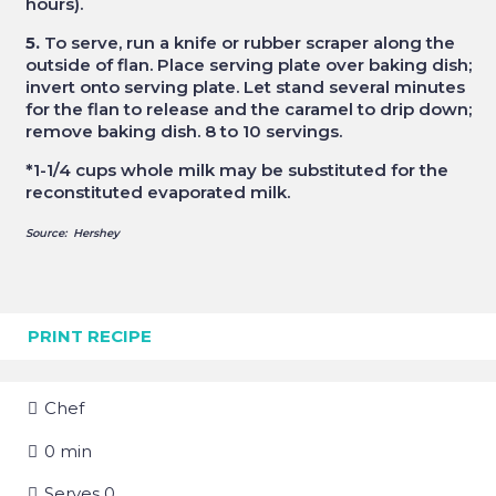
hours).
5.
To serve, run a knife or rubber scraper along the
outside of flan. Place serving plate over baking dish;
invert onto serving plate. Let stand several minutes
for the flan to release and the caramel to drip down;
remove baking dish. 8 to 10 servings.
*
1-1/4 cups whole milk may be substituted for the
reconstituted evaporated milk.
Source: Hershey
PRINT RECIPE
Chef
0
min
Serves
0