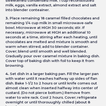
sweetened condensed milk. 1 cup reconstituted
milk, eggs, vanilla extract, almond extract and salt
into blender conteainer.
3.
Place remaining 18 caramel filled chocolates and
remaining 1/4 cup milk in small microwave-safe
bowl. Microwave at HIGH 30 seconds; stir. If
necessary, microwave at HIGH an additional 10
seconds at a time, stirring after each heating, until
chocolates are melted and mixture is smooth and
warm when stirred; add to blender container.
Cover; blend until smooth and well blended.
Gradually pour over caramel mixture in baking dish.
Cover top of baking dish with foil to keep it from
browning.
4.
Set dish in a larger baking pan. Fill the larger pan
with water until it reaches halfway up sides of flan
dish. Bake 1-1/2 to 2 hours or until knife comes out
almost clean when inserted halfway into center of
custard. (Do not pierce bottom.) Remove from
water to wire rack. Cool 2 hours. Cover; refrigerate
overnight or until thorouughly chilled (about 8