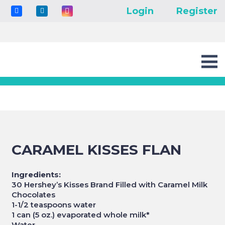
Login
Register
CARAMEL KISSES FLAN
Ingredients:
30 Hershey’s Kisses Brand Filled with Caramel Milk
Chocolates
1-1/2 teaspoons water
1 can (5 oz.) evaporated whole milk
*
Water