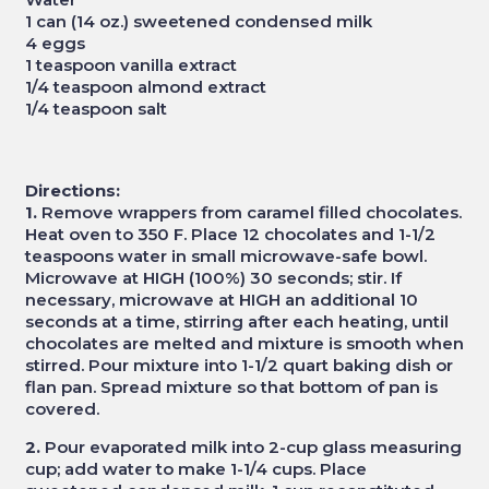
1 can (14 oz.) sweetened condensed milk
4 eggs
1 teaspoon vanilla extract
1/4 teaspoon almond extract
1/4 teaspoon salt
Directions:
1.
Remove wrappers from caramel filled chocolates.
Heat oven to 350 F. Place 12 chocolates and 1-1/2
teaspoons water in small microwave-safe bowl.
Microwave at HIGH (100%) 30 seconds; stir. If
necessary, microwave at HIGH an additional 10
seconds at a time, stirring after each heating, until
chocolates are melted and mixture is smooth when
stirred. Pour mixture into 1-1/2 quart baking dish or
flan pan. Spread mixture so that bottom of pan is
covered.
2.
Pour evaporated milk into 2-cup glass measuring
cup; add water to make 1-1/4 cups. Place