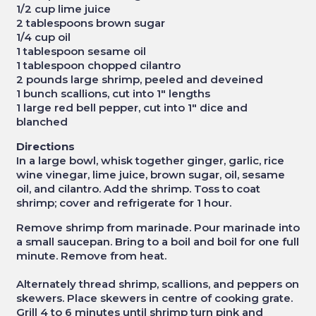
1/2 cup lime juice
2 tablespoons brown sugar
1/4 cup oil
1 tablespoon sesame oil
1 tablespoon chopped cilantro
2 pounds large shrimp, peeled and deveined
1 bunch scallions, cut into 1" lengths
1 large red bell pepper, cut into 1" dice and
blanched
Directions
In a large bowl, whisk together ginger, garlic, rice
wine vinegar, lime juice, brown sugar, oil, sesame
oil, and cilantro. Add the shrimp. Toss to coat
shrimp; cover and refrigerate for 1 hour.
Remove shrimp from marinade. Pour marinade into
a small saucepan. Bring to a boil and boil for one full
minute. Remove from heat.
Alternately thread shrimp, scallions, and peppers on
skewers. Place skewers in centre of cooking grate.
Grill 4 to 6 minutes until shrimp turn pink and