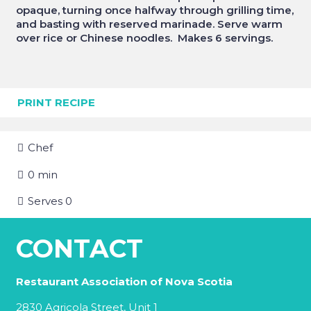
opaque, turning once halfway through grilling time,
and basting with reserved marinade. Serve warm
over rice or Chinese noodles. Makes 6 servings.
PRINT RECIPE
Chef
0
min
Serves
0
CONTACT
Restaurant Association of Nova Scotia
2830 Agricola Street, Unit 1