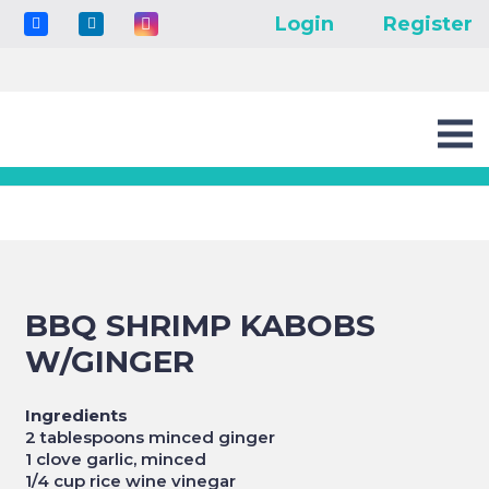
Login
Register
BBQ SHRIMP KABOBS
W/GINGER
Ingredients
2 tablespoons minced ginger
1 clove garlic, minced
1/4 cup rice wine vinegar