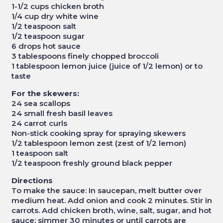
1-1/2 cups chicken broth
1/4 cup dry white wine
1/2 teaspoon salt
1/2 teaspoon sugar
6 drops hot sauce
3 tablespoons finely chopped broccoli
1 tablespoon lemon juice (juice of 1/2 lemon) or to
taste
For the skewers:
24 sea scallops
24 small fresh basil leaves
24 carrot curls
Non-stick cooking spray for spraying skewers
1/2 tablespoon lemon zest (zest of 1/2 lemon)
1 teaspoon salt
1/2 teaspoon freshly ground black pepper
Directions
To make the sauce: In saucepan, melt butter over
medium heat. Add onion and cook 2 minutes. Stir in
carrots. Add chicken broth, wine, salt, sugar, and hot
sauce; simmer 30 minutes or until carrots are