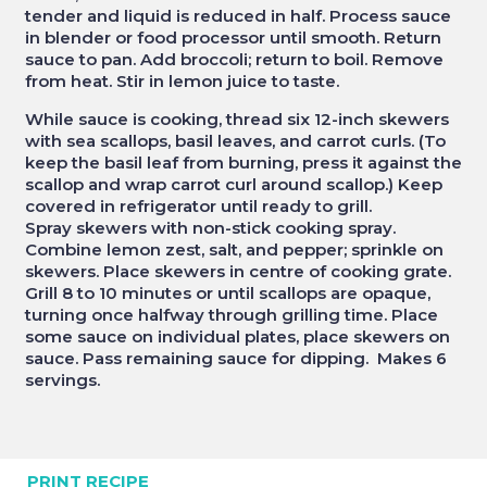
tender and liquid is reduced in half. Process sauce
in blender or food processor until smooth. Return
sauce to pan. Add broccoli; return to boil. Remove
from heat. Stir in lemon juice to taste.
While sauce is cooking, thread six 12-inch skewers
with sea scallops, basil leaves, and carrot curls. (To
keep the basil leaf from burning, press it against the
scallop and wrap carrot curl around scallop.) Keep
covered in refrigerator until ready to grill.
Spray skewers with non-stick cooking spray.
Combine lemon zest, salt, and pepper; sprinkle on
skewers. Place skewers in centre of cooking grate.
Grill 8 to 10 minutes or until scallops are opaque,
turning once halfway through grilling time. Place
some sauce on individual plates, place skewers on
sauce. Pass remaining sauce for dipping. Makes 6
servings.
PRINT RECIPE