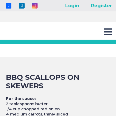
Login
Register
BBQ SCALLOPS ON
SKEWERS
For the sauce:
2 tablespoons butter
1/4 cup chopped red onion
4 medium carrots, thinly sliced