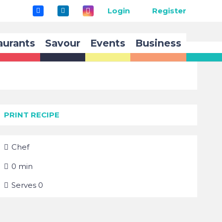
Login
Register
aurants
Savour
Events
Business
PRINT RECIPE
Chef
0
min
Serves
0