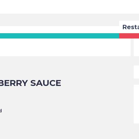
Rest
BERRY SAUCE
d