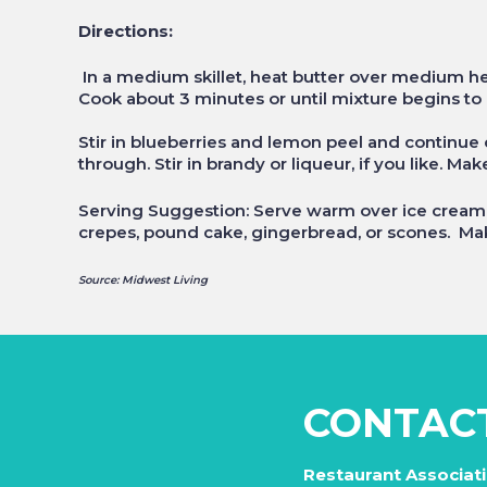
Directions:
In a medium skillet, heat butter over medium he
Cook about 3 minutes or until mixture begins to b
Stir in blueberries and lemon peel and continue c
through. Stir in brandy or liqueur, if you like. Ma
Serving Suggestion: Serve warm over ice cream, 
crepes, pound cake, gingerbread, or scones. Mak
Source: Midwest Living
CONTAC
Restaurant Associat