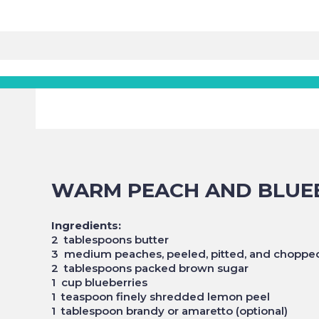
WARM PEACH AND BLUE
Ingredients:
2 tablespoons butter
3 medium peaches, peeled, pitted, and choppe
2 tablespoons packed brown sugar
1 cup blueberries
1 teaspoon finely shredded lemon peel
1 tablespoon brandy or amaretto (optional)