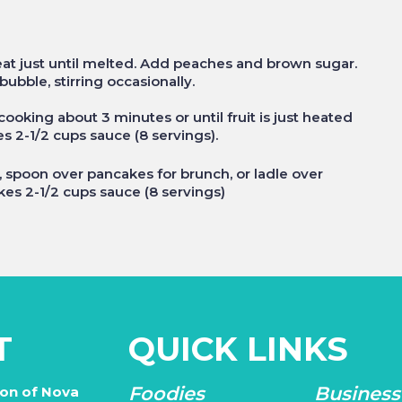
at just until melted. Add peaches and brown sugar.
ubble, stirring occasionally.
ooking about 3 minutes or until fruit is just heated
kes 2-1/2 cups sauce (8 servings).
spoon over pancakes for brunch, or ladle over
es 2-1/2 cups sauce (8 servings)
T
QUICK LINKS
Foodies
Business
ion of Nova