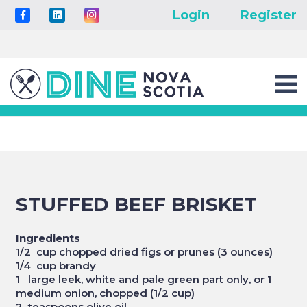
Login
Register
STUFFED BEEF BRISKET
Ingredients
1/2 cup chopped dried figs or prunes (3 ounces)
1/4 cup brandy
1 large leek, white and pale green part only, or 1
medium onion, chopped (1/2 cup)
2 teaspoons olive oil