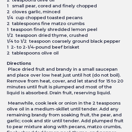
1 small pear, cored and finely chopped
2 cloves garlic, minced
1/4 cup chopped toasted pecans
2 tablespoons fine matzo crumbs
1 teaspoon finely shredded lemon peel
1/2 teaspoon dried thyme, crushed
1/4 to 1/2 teaspoon coarsely ground black pepper
1 2- to 2-1/4-pound beef brisket
2 tablespoons olive oil
Directions
Place dried fruit and brandy in a small saucepan
and place over low heat just until hot (do not boil).
Remove from heat, cover, and let stand for 15 to 20
minutes until fruit is plumped and most of the
liquid is absorbed. Drain fruit, reserving liquid.
Meanwhile, cook leek or onion in the 2 teaspoons
olive oil in a medium-skillet until tender. Add any
remaining brandy from soaking fruit, the pear, and
garlic; cook and stir until tender. Add plumped fruit
to pear mixture along with pecans, matzo crumbs,