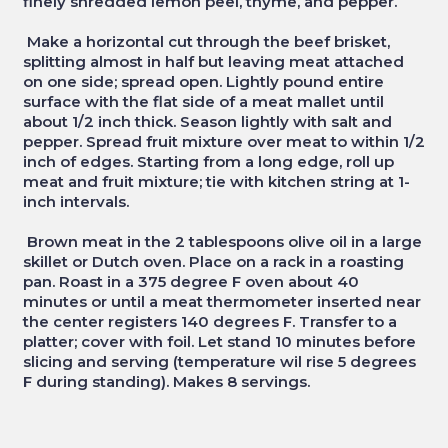
finely shredded lemon peel, thyme, and pepper.
Make a horizontal cut through the beef brisket,
splitting almost in half but leaving meat attached
on one side; spread open. Lightly pound entire
surface with the flat side of a meat mallet until
about 1/2 inch thick. Season lightly with salt and
pepper. Spread fruit mixture over meat to within 1/2
inch of edges. Starting from a long edge, roll up
meat and fruit mixture; tie with kitchen string at 1-
inch intervals.
Brown meat in the 2 tablespoons olive oil in a large
skillet or Dutch oven. Place on a rack in a roasting
pan. Roast in a 375 degree F oven about 40
minutes or until a meat thermometer inserted near
the center registers 140 degrees F. Transfer to a
platter; cover with foil. Let stand 10 minutes before
slicing and serving (temperature wil rise 5 degrees
F during standing). Makes 8 servings.