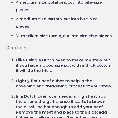
4 medium size potatoes, cut into bite-size
pieces
2 medium size carrots, cut into bite-size
pieces
½ medium size turnip, cut into bite-size pieces
Directions:
I like using a Dutch oven to make my stew but
if you have a good size pot with a thick bottom
it will do the trick.
Lightly flour beef cubes to help in the
browning and thickening process of your stew.
In a Dutch oven over medium high heat add
the oil and the garlic, once it starts to brown
the oil will be hot enough to add your beef.
Remove the meat and place to the side; add
butter and allow to melt. Sauté the onions,