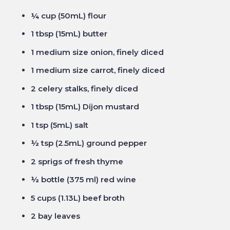
¼ cup (50mL) flour
1 tbsp (15mL) butter
1 medium size onion, finely diced
1 medium size carrot, finely diced
2 celery stalks, finely diced
1 tbsp (15mL) Dijon mustard
1 tsp (5mL) salt
½ tsp (2.5mL) ground pepper
2 sprigs of fresh thyme
½ bottle (375 ml) red wine
5 cups (1.13L) beef broth
2 bay leaves