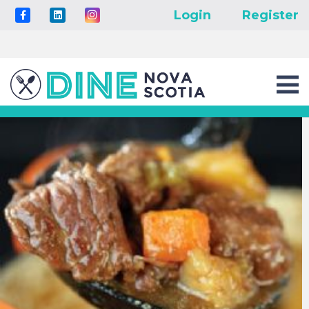
Login
Register