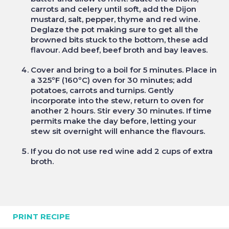
carrots and celery until soft, add the Dijon
mustard, salt, pepper, thyme and red wine.
Deglaze the pot making sure to get all the
browned bits stuck to the bottom, these add
flavour. Add beef, beef broth and bay leaves.
Cover and bring to a boil for 5 minutes. Place in
a 325ºF (160ºC) oven for 30 minutes; add
potatoes, carrots and turnips. Gently
incorporate into the stew, return to oven for
another 2 hours. Stir every 30 minutes. If time
permits make the day before, letting your
stew sit overnight will enhance the flavours.
If you do not use red wine add 2 cups of extra
broth.
PRINT RECIPE