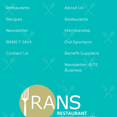
Restaurants
About Us
Recipes
Restaurants
Newsletter
Membership
RANS T-Shirt
Our Sponsors
Contact Us
Benefit Suppliers
Newsletter: BITE
Business