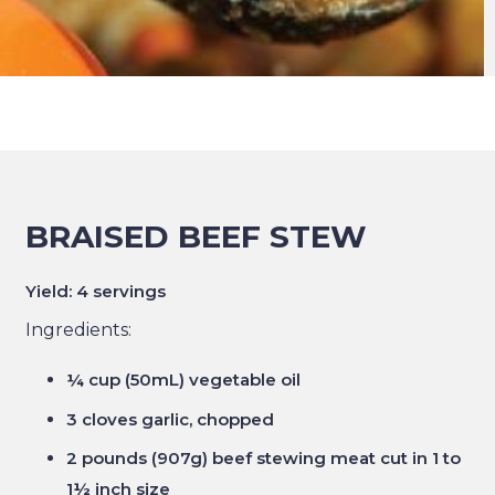
BRAISED BEEF STEW
Yield: 4 servings
Ingredients:
¼ cup (50mL) vegetable oil
3 cloves garlic, chopped
2 pounds (907g) beef stewing meat cut in 1 to
1½ inch size