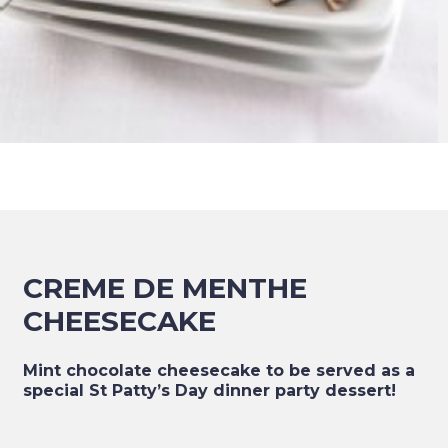
CREME DE MENTHE
CHEESECAKE
Mint chocolate cheesecake to be served as a
special St Patty’s Day dinner party dessert!