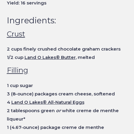
Yield: 16 servings
Ingredients:
Crust
2 cups finely crushed chocolate graham crackers
1/2 cup
Land O Lakes® Butter
, melted
Filling
1 cup sugar
3 (8-ounce) packages cream cheese, softened
4
Land O Lakes® All-Natural Eggs
2 tablespoons green
or
white creme de menthe
liqueur*
1 (4.67-ounce) package creme de menthe