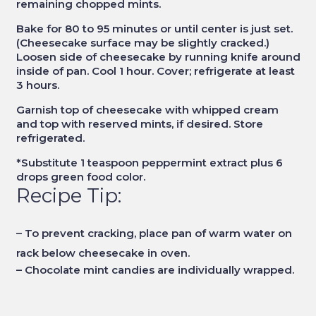
remaining chopped mints.
Bake for 80 to 95 minutes or until center is just set.
(Cheesecake surface may be slightly cracked.)
Loosen side of cheesecake by running knife around
inside of pan. Cool 1 hour. Cover; refrigerate at least
3 hours.
Garnish top of cheesecake with whipped cream
and top with reserved mints, if desired. Store
refrigerated.
*Substitute 1 teaspoon peppermint extract plus 6
drops green food color.
Recipe Tip:
– To prevent cracking, place pan of warm water on
rack below cheesecake in oven.
– Chocolate mint candies are individually wrapped.