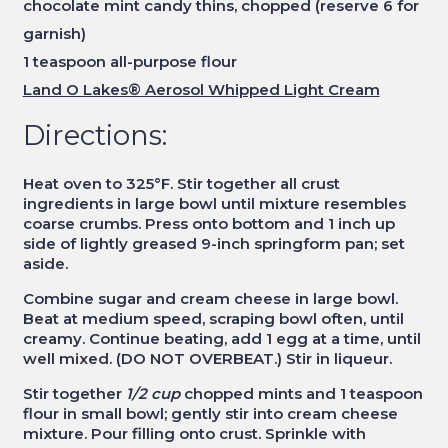
chocolate mint candy thins, chopped (reserve 6 for
garnish)
1 teaspoon all-purpose flour
Land O Lakes® Aerosol Whipped Light Cream
Directions:
Heat oven to 325°F. Stir together all crust
ingredients in large bowl until mixture resembles
coarse crumbs. Press onto bottom and 1 inch up
side of lightly greased 9-inch springform pan; set
aside.
Combine sugar and cream cheese in large bowl.
Beat at medium speed, scraping bowl often, until
creamy. Continue beating, add 1 egg at a time, until
well mixed. (DO NOT OVERBEAT.) Stir in liqueur.
Stir together
1/2 cup
chopped mints and 1 teaspoon
flour in small bowl; gently stir into cream cheese
mixture. Pour filling onto crust. Sprinkle with