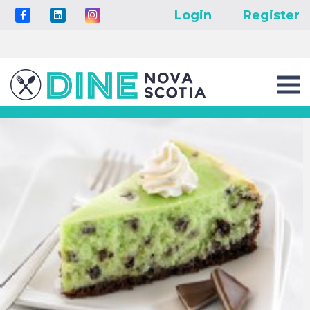
Login
Register