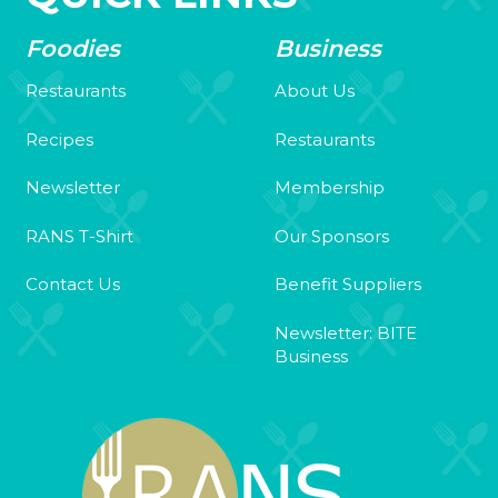
Foodies
Business
Restaurants
About Us
Recipes
Restaurants
Newsletter
Membership
RANS T-Shirt
Our Sponsors
Contact Us
Benefit Suppliers
Newsletter: BITE
Business