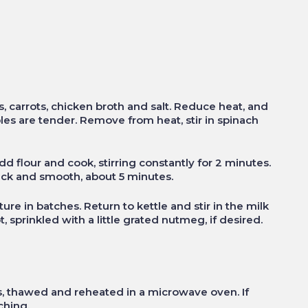
es, carrots, chicken broth and salt. Reduce heat, and
les are tender. Remove from heat, stir in spinach
dd flour and cook, stirring constantly for 2 minutes.
thick and smooth, about 5 minutes.
re in batches. Return to kettle and stir in the milk
 sprinkled with a little grated nutmeg, if desired.
, thawed and reheated in a microwave oven. If
ching.