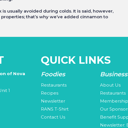
is usually avoided during colds. It is said, however,
 properties; that’s why we’ve added cinnamon to
T
QUICK LINKS
Foodies
Business
ion of Nova
Restaurants
About Us
nit 1
Recipes
Restaurants
Newsletter
Membershi
3
RANS T-Shirt
Our Sponsor
Contact Us
Benefit Supp
Newsletter: 