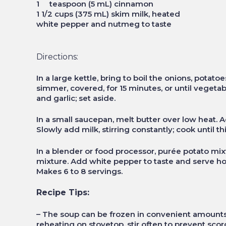
1 teaspoon (5 mL) cinnamon
1 1/2 cups (375 mL) skim milk, heated
white pepper and nutmeg to taste
Directions:
In a large kettle, bring to boil the onions, potato
simmer, covered, for 15 minutes, or until vegetab
and garlic; set aside.
In a small saucepan, melt butter over low heat. A
Slowly add milk, stirring constantly; cook until 
In a blender or food processor, purée potato mixtu
mixture. Add white pepper to taste and serve hot,
Makes 6 to 8 servings.
Recipe Tips:
– The soup can be frozen in convenient amounts
reheating on stovetop, stir often to prevent scor