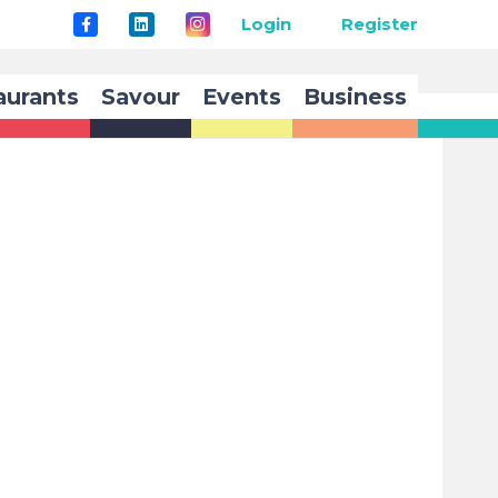
Login
Register
aurants
Savour
Events
Business