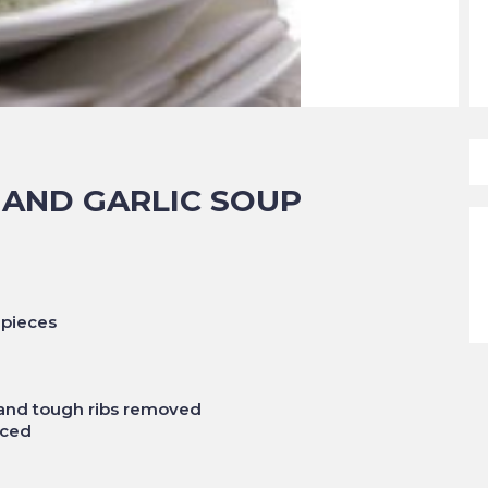
 AND GARLIC SOUP
 pieces
 and tough ribs removed
nced