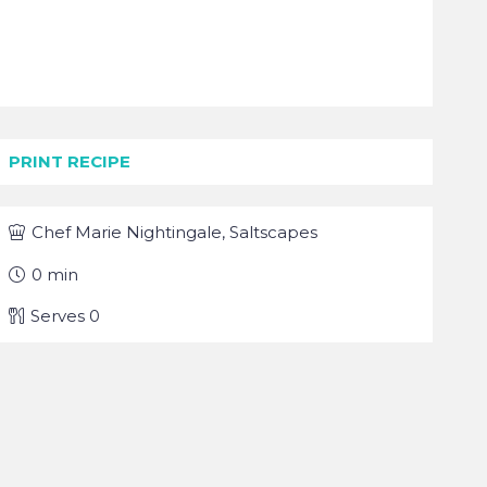
PRINT RECIPE
Chef
Marie Nightingale, Saltscapes
0
min
Serves
0