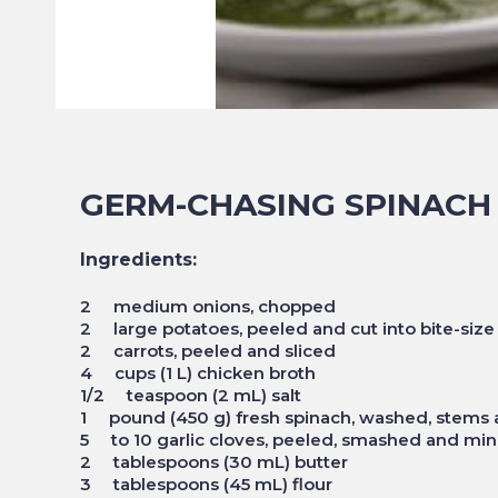
GERM-CHASING SPINACH
Ingredients:
2 medium onions, chopped
2 large potatoes, peeled and cut into bite-size
2 carrots, peeled and sliced
4 cups (1 L) chicken broth
1/2 teaspoon (2 mL) salt
1 pound (450 g) fresh spinach, washed, stems
5 to 10 garlic cloves, peeled, smashed and mi
2 tablespoons (30 mL) butter
3 tablespoons (45 mL) flour