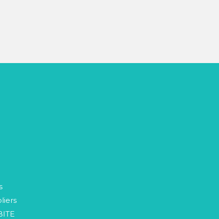
p
s
liers
BITE