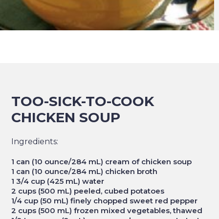
TOO-SICK-TO-COOK
CHICKEN SOUP
Ingredients:
1 can (10 ounce/284 mL) cream of chicken soup
1 can (10 ounce/284 mL) chicken broth
1 3/4 cup (425 mL) water
2 cups (500 mL) peeled, cubed potatoes
1/4 cup (50 mL) finely chopped sweet red pepper
2 cups (500 mL) frozen mixed vegetables, thawed