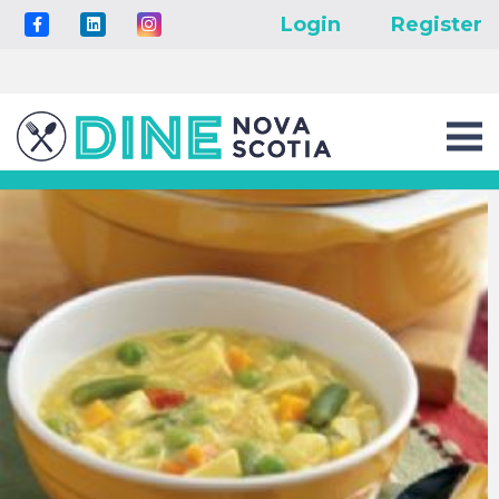
Login
Register