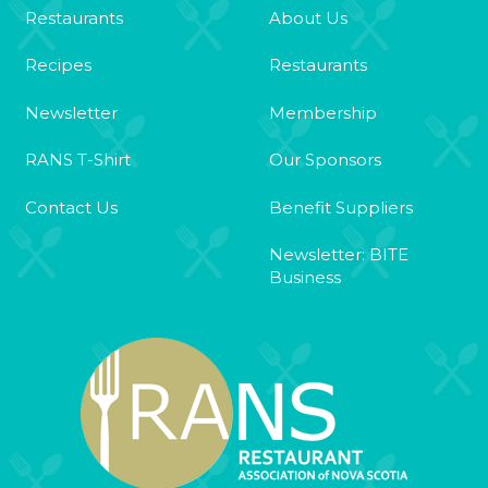
Restaurants
About Us
Recipes
Restaurants
Newsletter
Membership
RANS T-Shirt
Our Sponsors
Contact Us
Benefit Suppliers
Newsletter: BITE
Business