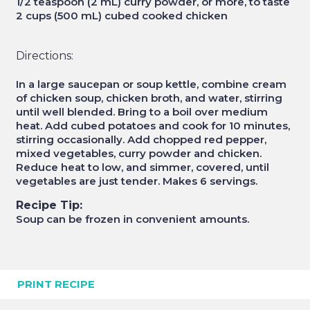
1/2 teaspoon (2 mL) curry powder, or more, to taste
2 cups (500 mL) cubed cooked chicken
Directions:
In a large saucepan or soup kettle, combine cream
of chicken soup, chicken broth, and water, stirring
until well blended. Bring to a boil over medium
heat. Add cubed potatoes and cook for 10 minutes,
stirring occasionally. Add chopped red pepper,
mixed vegetables, curry powder and chicken.
Reduce heat to low, and simmer, covered, until
vegetables are just tender. Makes 6 servings.
Recipe Tip:
Soup can be frozen in convenient amounts.
PRINT RECIPE