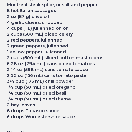
Montreal steak spice, or salt and pepper
8 hot Italian sausages
2 oz (57 g) olive oil
4 garlic cloves, chopped
4 cups (1 L) julienned onion
2 cups (500 mL) diced celery
2 red peppers, julienned
2 green peppers, julienned
1 yellow pepper, julienned
2 cups (500 mL) sliced button mushrooms
6 28 oz (794 mL) cans diced tomatoes
2 14 oz (598 mL) cans tomato sauce
2 5.5 oz (156 mL) cans tomato paste
3/4 cup (175 mL) chili powder
1/4 cup (50 mL) dried oregano
1/4 cup (50 mL) dried basil
1/4 cup (50 mL) dried thyme
2 bay leaves
8 drops Tabasco sauce
6 drops Worcestershire sauce