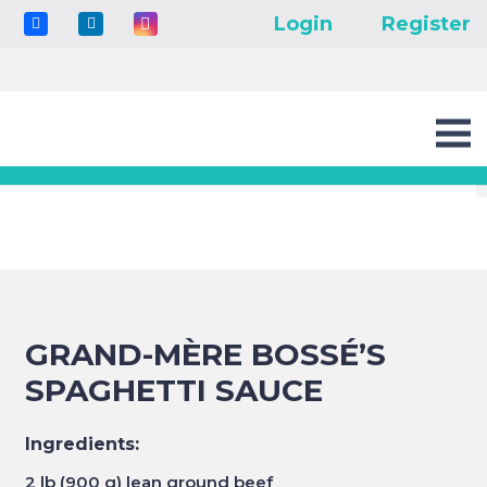
Login
Register
GRAND-MÈRE BOSSÉ’S
SPAGHETTI SAUCE
Ingredients:
2 lb (900 g) lean ground beef