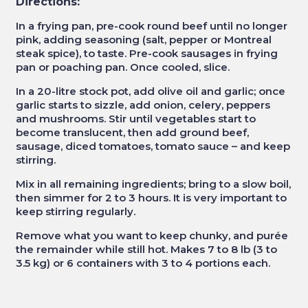
Directions:
In a frying pan, pre-cook round beef until no longer
pink, adding seasoning (salt, pepper or Montreal
steak spice), to taste. Pre-cook sausages in frying
pan or poaching pan. Once cooled, slice.
In a 20-litre stock pot, add olive oil and garlic; once
garlic starts to sizzle, add onion, celery, peppers
and mushrooms. Stir until vegetables start to
become translucent, then add ground beef,
sausage, diced tomatoes, tomato sauce – and keep
stirring.
Mix in all remaining ingredients; bring to a slow boil,
then simmer for 2 to 3 hours. It is very important to
keep stirring regularly.
Remove what you want to keep chunky, and purée
the remainder while still hot. Makes 7 to 8 lb (3 to
3.5 kg) or 6 containers with 3 to 4 portions each.