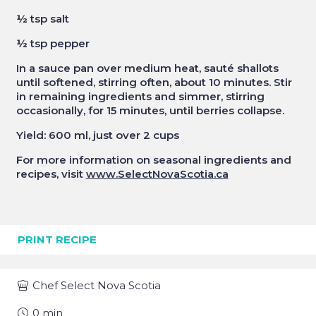
½ tsp salt
½ tsp pepper
In a sauce pan over medium heat, sauté shallots
until softened, stirring often, about 10 minutes. Stir
in remaining ingredients and simmer, stirring
occasionally, for 15 minutes, until berries collapse.
Yield: 600 ml, just over 2 cups
For more information on seasonal ingredients and
recipes, visit
www.SelectNovaScotia.ca
PRINT RECIPE
Chef
Select Nova Scotia
0
min