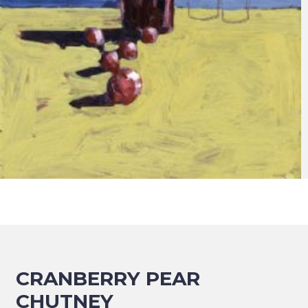
CRANBERRY PEAR
CHUTNEY