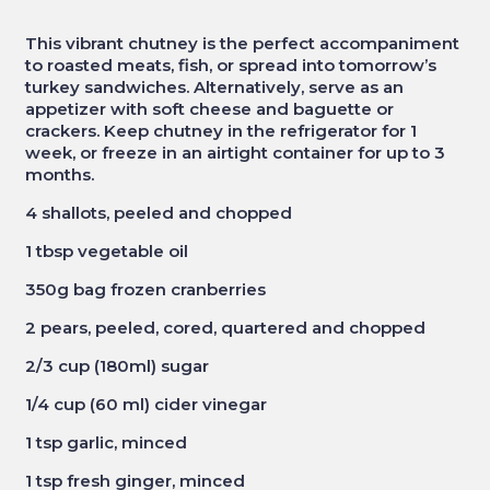
This vibrant chutney is the perfect accompaniment
to roasted meats, fish, or spread into tomorrow’s
turkey sandwiches. Alternatively, serve as an
appetizer with soft cheese and baguette or
crackers. Keep chutney
in the refrigerator for 1
week, or freeze in an airtight container for up to 3
months.
4 shallots, peeled and chopped
1 tbsp vegetable oil
350g bag frozen cranberries
2 pears, peeled, cored, quartered and chopped
2/3 cup (180ml) sugar
1/4 cup (60 ml) cider vinegar
1 tsp garlic, minced
1 tsp fresh ginger, minced