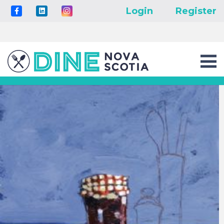
Login
Register