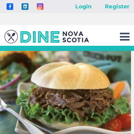
Login
Register