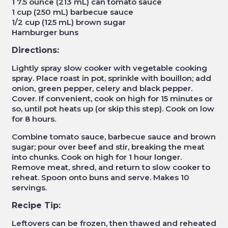
1 7.5 ounce (213 mL) can tomato sauce
1 cup (250 mL) barbecue sauce
1/2 cup (125 mL) brown sugar
Hamburger buns
Directions:
Lightly spray slow cooker with vegetable cooking
spray. Place roast in pot, sprinkle with bouillon; add
onion, green pepper, celery and black pepper.
Cover. If convenient, cook on high for 15 minutes or
so, until pot heats up (or skip this step). Cook on low
for 8 hours.
Combine tomato sauce, barbecue sauce and brown
sugar; pour over beef and stir, breaking the meat
into chunks. Cook on high for 1 hour longer.
Remove meat, shred, and return to slow cooker to
reheat. Spoon onto buns and serve. Makes 10
servings.
Recipe Tip:
Leftovers can be frozen, then thawed and reheated