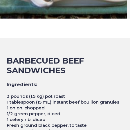
BARBECUED BEEF
SANDWICHES
Ingredients:
3 pounds (1.5 kg) pot roast
1 tablespoon (15 mL) instant beef bouillon granules
1 onion, chopped
1/2 green pepper, diced
1 celery rib, diced
Fresh ground black pepper, to taste