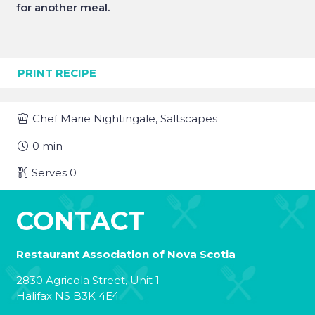
for another meal.
PRINT RECIPE
Chef
Marie Nightingale, Saltscapes
0
min
Serves
0
CONTACT
Restaurant Association of Nova Scotia
2830 Agricola Street, Unit 1
Halifax NS B3K 4E4