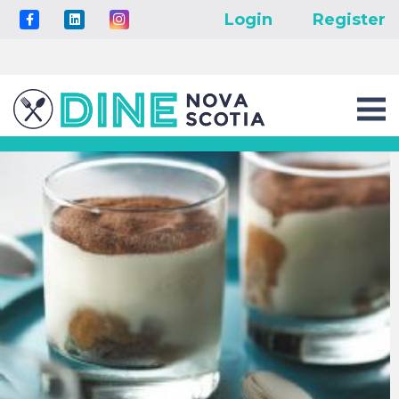
Login
Register