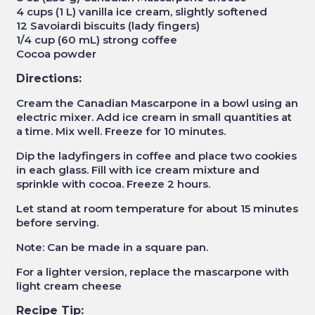
4 cups (1 L) vanilla ice cream, slightly softened
12 Savoiardi biscuits (lady fingers)
1/4 cup (60 mL) strong coffee
Cocoa powder
Directions:
Cream the Canadian Mascarpone in a bowl using an
electric mixer. Add ice cream in small quantities at
a time. Mix well. Freeze for 10 minutes.
Dip the ladyfingers in coffee and place two cookies
in each glass. Fill with ice cream mixture and
sprinkle with cocoa. Freeze 2 hours.
Let stand at room temperature for about 15 minutes
before serving.
Note: Can be made in a square pan.
For a lighter version, replace the mascarpone with
light cream cheese
Recipe Tip: