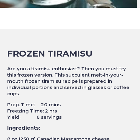
FROZEN TIRAMISU
Are you a tiramisu enthusiast? Then you must try
this frozen version. This succulent melt-in-your-
mouth frozen tiramisu recipe is prepared in
individual portions and served in glasses or coffee
cups.
Prep. Time: 20 mins
Freezing Time: 2 hrs
Yield: 6 servings
Ingredients:
8 oz (250 g) Canadian Mascarpone cheese