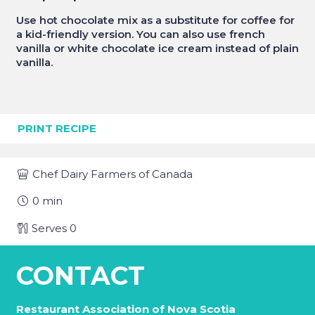
Use hot chocolate mix as a substitute for coffee for
a kid-friendly version. You can also use french
vanilla or white chocolate ice cream instead of plain
vanilla.
PRINT RECIPE
Chef
Dairy Farmers of Canada
0
min
Serves
0
CONTACT
Restaurant Association of Nova Scotia