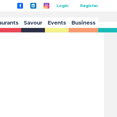
Login
Register
aurants
Savour
Events
Business