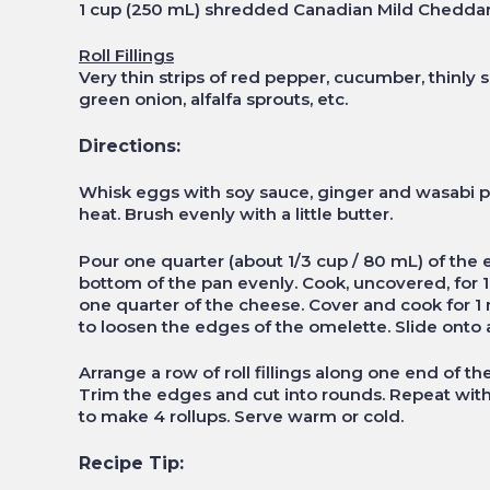
1 cup (250 mL) shredded Canadian Mild Chedda
Roll Fillings
Very thin strips of red pepper, cucumber, thinly 
green onion, alfalfa sprouts, etc.
Directions:
Whisk eggs with soy sauce, ginger and wasabi p
heat. Brush evenly with a little butter.
Pour one quarter (about 1/3 cup / 80 mL) of the eg
bottom of the pan evenly. Cook, uncovered, for 1 
one quarter of the cheese. Cover and cook for 1 m
to loosen the edges of the omelette. Slide onto a 
Arrange a row of roll fillings along one end of the
Trim the edges and cut into rounds. Repeat with
to make 4 rollups. Serve warm or cold.
Recipe Tip: