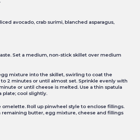
r
sliced avocado, crab surimi, blanched asparagus,
aste. Set a medium, non-stick skillet over medium
g mixture into the skillet, swirling to coat the
to 2 minutes or until almost set. Sprinkle evenly with
inute or until cheese is melted. Use a thin spatula
plate; cool slightly.
 omelette. Roll up pinwheel style to enclose fillings.
 remaining butter, egg mixture, cheese and fillings