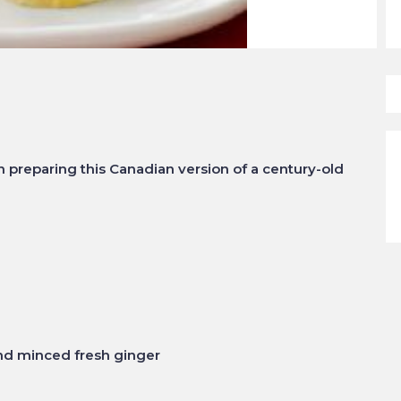
preparing this Canadian version of a century-old
nd minced fresh ginger