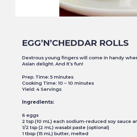
EGG’N’CHEDDAR ROLLS
Dextrous young fingers will come in handy when 
Asian delight. And it’s fun!
Prep. Time: 5 minutes
Cooking Time: 10 – 10 minutes
Yield: 4 Servings
Ingredients:
6 eggs
2 tsp (10 mL) each sodium-reduced soy sauce a
1/2 tsp (2 mL) wasabi paste (optional)
1 tbsp (15 mL) butter, melted