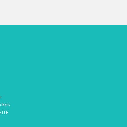
p
s
liers
BITE