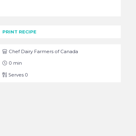
PRINT RECIPE
Chef
Dairy Farmers of Canada
0
min
Serves
0