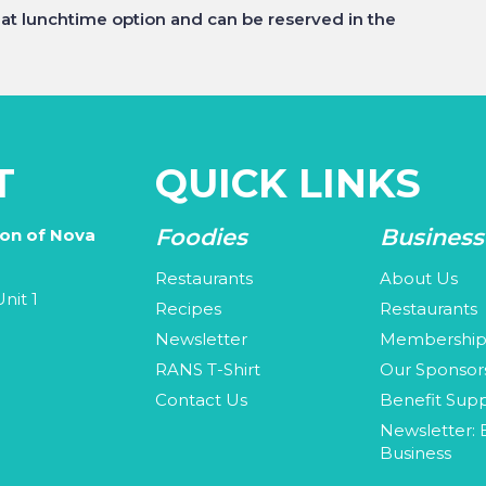
eat lunchtime option and can be reserved in the
T
QUICK LINKS
Foodies
Business
ion of Nova
Restaurants
About Us
nit 1
Recipes
Restaurants
Newsletter
Membershi
3
RANS T-Shirt
Our Sponsor
Contact Us
Benefit Supp
Newsletter: 
Business