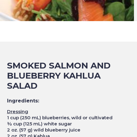
SMOKED SALMON AND
BLUEBERRY KAHLUA
SALAD
Ingredients:
Dressing
1 cup (250 mL) blueberries, wild or cultivated
½ cup (125 mL) white sugar
2 oz. (57 g) wild blueberry juice
2 oz. (57 g) Kahlua