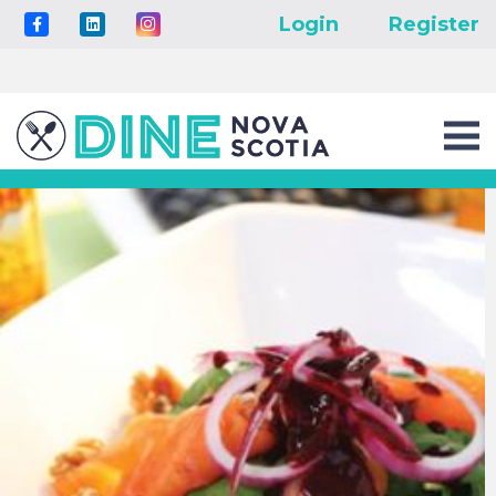
Login
Register