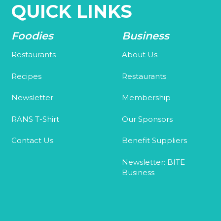
QUICK LINKS
Foodies
Business
Restaurants
About Us
Recipes
Restaurants
Newsletter
Membership
RANS T-Shirt
Our Sponsors
Contact Us
Benefit Suppliers
Newsletter: BITE
Business