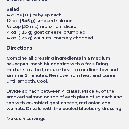
Salad
4 cups (1 L) baby spinach
12 oz. (345 g) smoked salmon
¼ cup (50 mL) red onion, sliced
4 oz. (125 g) goat cheese, crumbled
4 oz. (125 g) walnuts, coarsely chopped
Directions:
Combine all dressing ingredients in a medium
saucepan; mash blueberries with a fork. Bring
mixture to a boil; reduce heat to medium-low and
simmer 5 minutes. Remove from heat and purée
until smooth. Cool.
Divide spinach between 4 plates. Place ¼ of the
smoked salmon on top of each plate of spinach and
top with crumbled goat cheese, red onion and
walnuts. Drizzle with the cooled blueberry dressing.
Makes 4 servings.