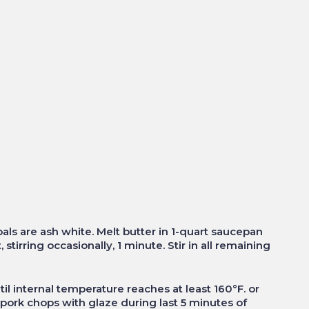
oals are ash white. Melt butter in 1-quart saucepan
stirring occasionally, 1 minute. Stir in all remaining
ntil internal temperature reaches at least 160°F. or
 pork chops with glaze during last 5 minutes of