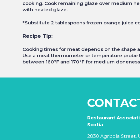
cooking. Cook remaining glaze over medium heat
with heated glaze.
*Substitute 2 tablespoons frozen orange juice c
Recipe Tip:
Cooking times for meat depends on the shape and
Use a meat thermometer or temperature probe t
between 160°F and 170°F for medium doneness
CONTAC
Restaurant Associat
Scotia
2830 Agricola Street, U