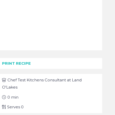
PRINT RECIPE
Chef
Test Kitchens Consultant at Land
O'Lakes
0
min
Serves
0