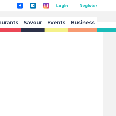
Login
Register
aurants
Savour
Events
Business