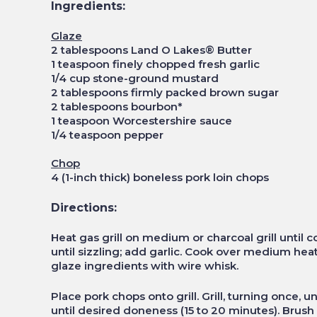
Ingredients:
Glaze
2 tablespoons Land O Lakes® Butter
1 teaspoon finely chopped fresh garlic
1/4 cup stone-ground mustard
2 tablespoons firmly packed brown sugar
2 tablespoons bourbon*
1 teaspoon Worcestershire sauce
1/4 teaspoon pepper
Chop
4 (1-inch thick) boneless pork loin chops
Directions:
Heat gas grill on medium or charcoal grill until c
until sizzling; add garlic. Cook over medium heat, 
glaze ingredients with wire whisk.
Place pork chops onto grill. Grill, turning once, u
until desired doneness (15 to 20 minutes). Brush