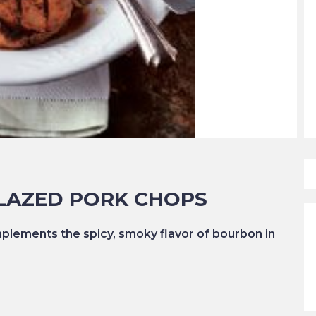
LAZED PORK CHOPS
lements the spicy, smoky flavor of bourbon in