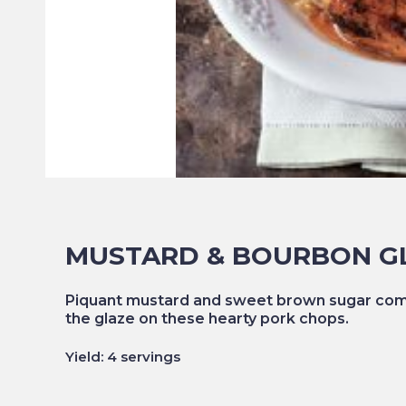
MUSTARD & BOURBON G
Piquant mustard and sweet brown sugar comp
the glaze on these hearty pork chops.
Yield: 4 servings