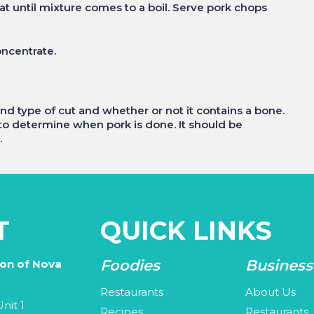
 until mixture comes to a boil. Serve pork chops
oncentrate.
 type of cut and whether or not it contains a bone.
o determine when pork is done. It should be
.
T
QUICK LINKS
Foodies
Business
ion of Nova
Restaurants
About Us
nit 1
Recipes
Restaurants