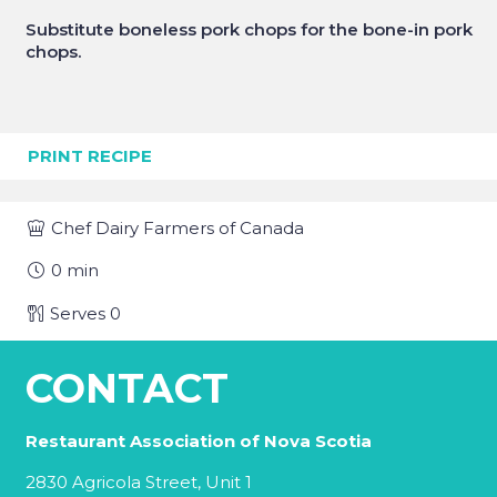
Substitute boneless pork chops for the bone-in pork
chops.
PRINT RECIPE
Chef
Dairy Farmers of Canada
0
min
Serves
0
CONTACT
Restaurant Association of Nova Scotia
2830 Agricola Street, Unit 1