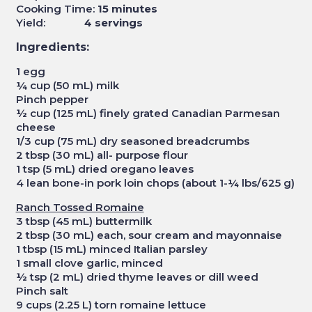
Cooking Time:
15 minutes
Yield:
4 servings
Ingredients:
1 egg
¼ cup (50 mL) milk
Pinch pepper
½ cup (125 mL) finely grated Canadian Parmesan
cheese
1/3 cup (75 mL) dry seasoned breadcrumbs
2 tbsp (30 mL) all- purpose flour
1 tsp (5 mL) dried oregano leaves
4 lean bone-in pork loin chops (about 1-¼ lbs/625 g)
Ranch Tossed Romaine
3 tbsp (45 mL) buttermilk
2 tbsp (30 mL) each, sour cream and mayonnaise
1 tbsp (15 mL) minced Italian parsley
1 small clove garlic, minced
½ tsp (2 mL) dried thyme leaves or dill weed
Pinch salt
9 cups (2.25 L) torn romaine lettuce