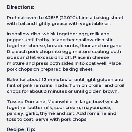
Directions:
Preheat oven to
425°F
(220°C). Line a baking sheet
with foil and lightly grease with vegetable oil.
In shallow dish, whisk together egg, milk and
pepper until frothy. In another shallow dish stir
together cheese, breadcrumbs, flour and oregano.
Dip each pork chop into egg mixture coating both
sides and let excess drip off. Place in cheese
mixture and press both sides in to coat well. Place
pork chops on prepared baking sheet.
Bake for about
12 minutes
or until light golden and
hint of pink remains inside. Turn on broiler and broil
chops for about 3 minutes or until golden brown.
Tossed Romaine: Meanwhile, in large bowl whisk
together buttermilk, sour cream, mayonnaise,
parsley, garlic, thyme and salt. Add romaine and
toss to coat. Serve with pork chops.
Recipe Tip: