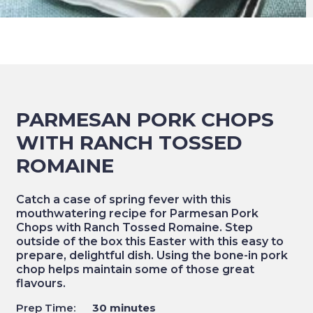
PARMESAN PORK CHOPS
WITH RANCH TOSSED
ROMAINE
Catch a case of spring fever with this
mouthwatering recipe for Parmesan Pork
Chops with Ranch Tossed Romaine. Step
outside of the box this Easter with this easy to
prepare, delightful dish. Using the bone-in pork
chop helps maintain some of those great
flavours.
Prep Time:
30 minutes