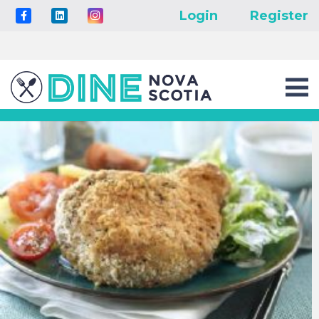
Login
Register