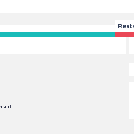
Rest
insed