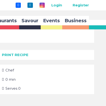
Login
Register
aurants
Savour
Events
Business
PRINT RECIPE
Chef
0
min
Serves
0