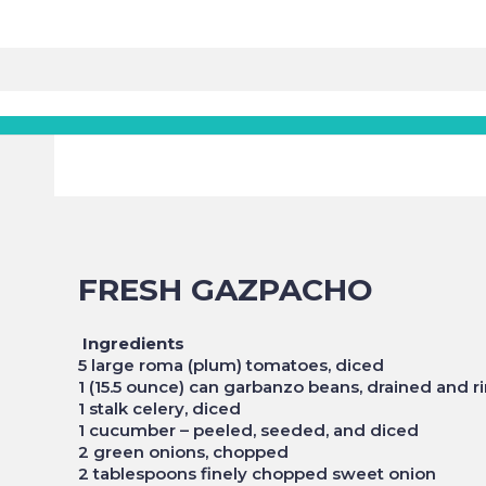
FRESH GAZPACHO
Ingredients
5 large roma (plum) tomatoes, diced
1 (15.5 ounce) can garbanzo beans, drained and r
1 stalk celery, diced
1 cucumber – peeled, seeded, and diced
2 green onions, chopped
2 tablespoons finely chopped sweet onion