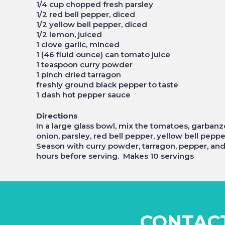
1/4 cup chopped fresh parsley
1/2 red bell pepper, diced
1/2 yellow bell pepper, diced
1/2 lemon, juiced
1 clove garlic, minced
1 (46 fluid ounce) can tomato juice
1 teaspoon curry powder
1 pinch dried tarragon
freshly ground black pepper to taste
1 dash hot pepper sauce
Directions
In a large glass bowl, mix the tomatoes, garban
onion, parsley, red bell pepper, yellow bell peppe
Season with curry powder, tarragon, pepper, and h
hours before serving. Makes 10 servings
CONTAC