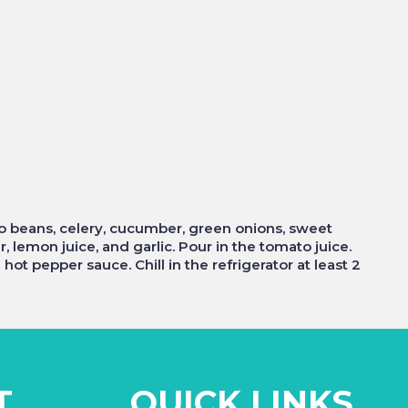
zo beans, celery, cucumber, green onions, sweet
r, lemon juice, and garlic. Pour in the tomato juice.
ot pepper sauce. Chill in the refrigerator at least 2
T
QUICK LINKS