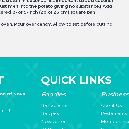
mash. Stir in coconut. (It’s important to add coconut
just melt into the potato giving no substance.) Add
ttered 8- or 9-inch (20 or 23 cm) square pan.
oven. Pour over candy. Allow to set before cutting
T
QUICK LINKS
Foodies
Business
ion of Nova
Restaurants
About Us
nit 1
Recipes
Restaurants
Newsletter
Membershi
3