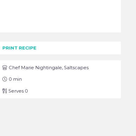
PRINT RECIPE
Chef
Marie Nightingale, Saltscapes
0
min
Serves
0