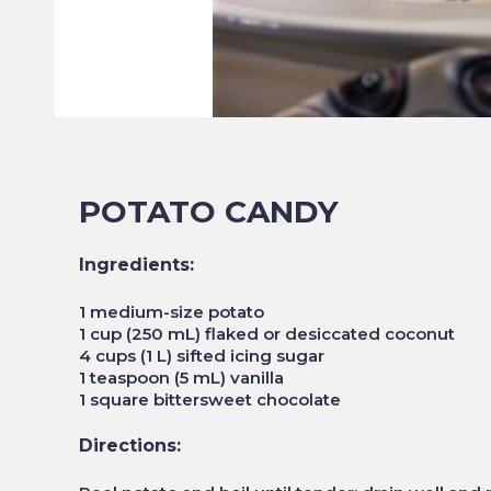
POTATO CANDY
Ingredients:
1 medium-size potato
1 cup (250 mL) flaked or desiccated coconut
4 cups (1 L) sifted icing sugar
1 teaspoon (5 mL) vanilla
1 square bittersweet chocolate
Directions: