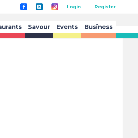
Login
Register
aurants
Savour
Events
Business