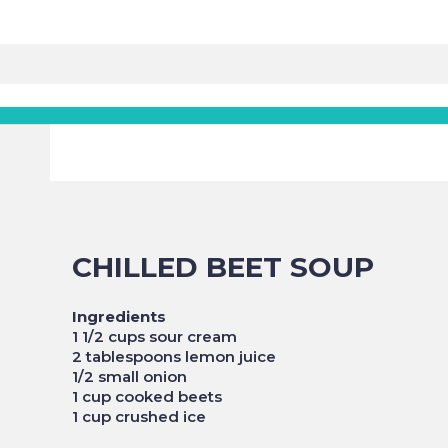
CHILLED BEET SOUP
Ingredients
1 1/2 cups sour cream
2 tablespoons lemon juice
1/2 small onion
1 cup cooked beets
1 cup crushed ice