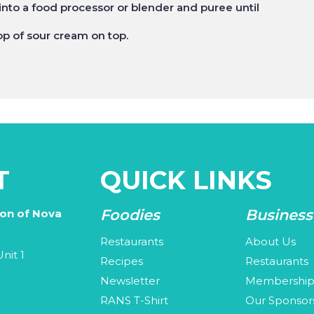
into a food processor or blender and puree until
lop of sour cream on top.
T
QUICK LINKS
Foodies
Business
ion of Nova
Restaurants
About Us
nit 1
Recipes
Restaurants
Newsletter
Membershi
3
RANS T-Shirt
Our Sponsor