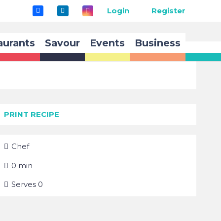
Login
Register
aurants
Savour
Events
Business
PRINT RECIPE
Chef
0
min
Serves
0