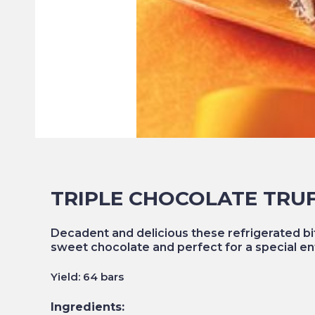
TRIPLE CHOCOLATE TRU
Decadent and delicious these refrigerated bi
sweet chocolate and perfect for a special en
Yield: 64 bars
Ingredients: