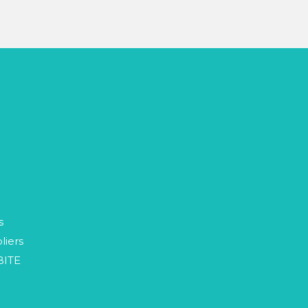
p
s
liers
BITE