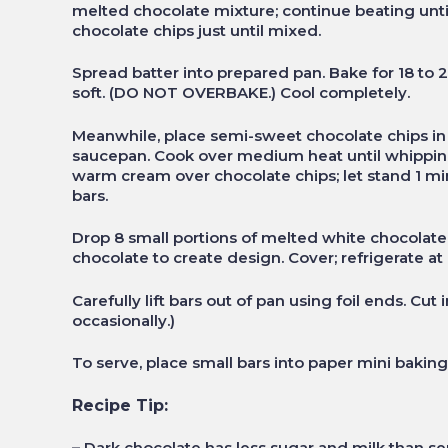
melted chocolate mixture; continue beating until
chocolate chips just until mixed.
Spread batter into prepared pan. Bake for 18 to 
soft. (DO NOT OVERBAKE.) Cool completely.
Meanwhile, place semi-sweet chocolate chips in
saucepan. Cook over medium heat until whipping 
warm cream over chocolate chips; let stand 1 min
bars.
Drop 8 small portions of melted white chocolate
chocolate to create design. Cover; refrigerate at 
Carefully lift bars out of pan using foil ends. Cut 
occasionally.)
To serve, place small bars into paper mini baking 
Recipe Tip:
– Dark chocolate has less sugar and milk than se