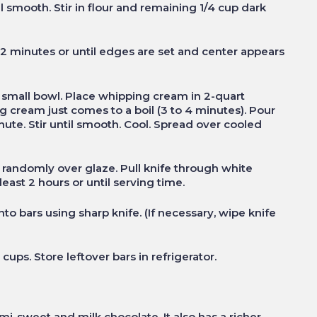
 smooth. Stir in flour and remaining 1/4 cup dark
22 minutes or until edges are set and center appears
 small bowl. Place whipping cream in 2-quart
cream just comes to a boil (3 to 4 minutes). Pour
ute. Stir until smooth. Cool. Spread over cooled
 randomly over glaze. Pull knife through white
least 2 hours or until serving time.
into bars using sharp knife. (If necessary, wipe knife
cups. Store leftover bars in refrigerator.
mi-sweet and milk chocolate. It also has a richer