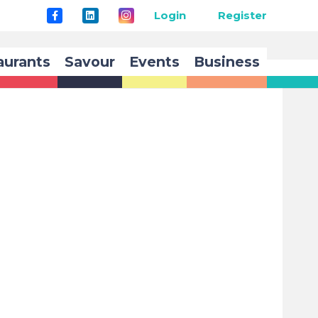
Login
Register
aurants
Savour
Events
Business