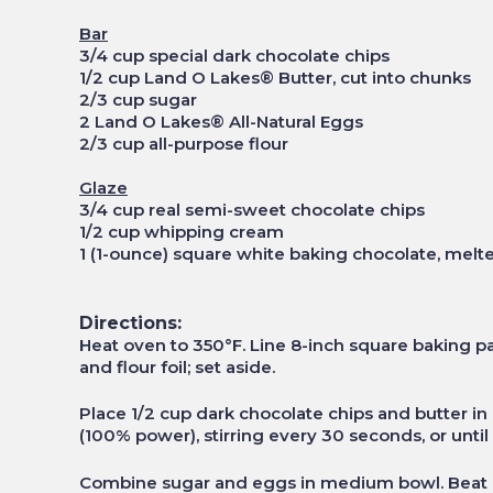
Bar
3/4 cup special dark chocolate chips
1/2 cup Land O Lakes® Butter, cut into chunks
2/3 cup sugar
2 Land O Lakes® All-Natural Eggs
2/3 cup all-purpose flour
Glaze
3/4 cup real semi-sweet chocolate chips
1/2 cup whipping cream
1 (1-ounce) square white baking chocolate, melt
Directions:
Heat oven to 350°F. Line 8-inch square baking p
and flour foil; set aside.
Place 1/2 cup dark chocolate chips and butter
(100% power), stirring every 30 seconds, or until 
Combine sugar and eggs in medium bowl. Beat 