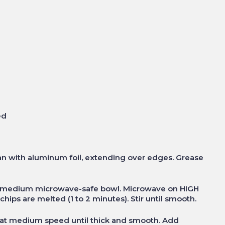
ed
an with aluminum foil, extending over edges. Grease
 in medium microwave-safe bowl. Microwave on HIGH
chips are melted (1 to 2 minutes). Stir until smooth.
at medium speed until thick and smooth. Add