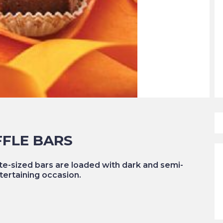
FFLE BARS
te-sized bars are loaded with dark and semi-
tertaining occasion.