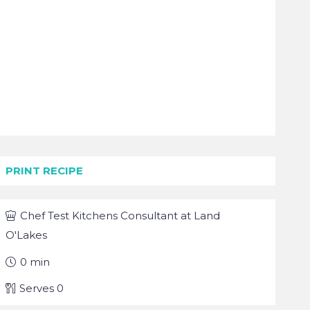
PRINT RECIPE
Chef
Test Kitchens Consultant at Land
O'Lakes
0
min
Serves
0