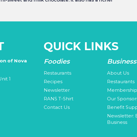
T
QUICK LINKS
Foodies
Business
ion of Nova
Restaurants
About Us
nit 1
Recipes
Restaurants
Newsletter
Membershi
3
RANS T-Shirt
Our Sponsor
Contact Us
Benefit Supp
Newsletter: 
Business