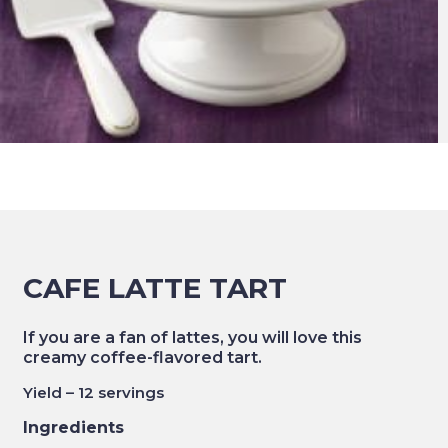
CAFE LATTE TART
If you are a fan of lattes, you will love this
creamy coffee-flavored tart.
Yield – 12 servings
Ingredients