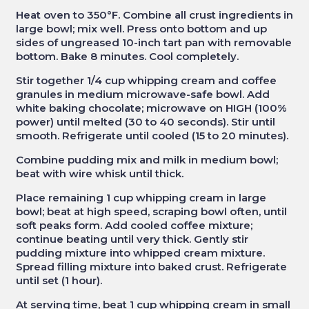
Heat oven to 350°F. Combine all crust ingredients in
large bowl; mix well. Press onto bottom and up
sides of ungreased 10-inch tart pan with removable
bottom. Bake 8 minutes. Cool completely.
Stir together 1/4 cup whipping cream and coffee
granules in medium microwave-safe bowl. Add
white baking chocolate; microwave on HIGH (100%
power) until melted (30 to 40 seconds). Stir until
smooth. Refrigerate until cooled (15 to 20 minutes).
Combine pudding mix and milk in medium bowl;
beat with wire whisk until thick.
Place remaining 1 cup whipping cream in large
bowl; beat at high speed, scraping bowl often, until
soft peaks form. Add cooled coffee mixture;
continue beating until very thick. Gently stir
pudding mixture into whipped cream mixture.
Spread filling mixture into baked crust. Refrigerate
until set (1 hour).
At serving time, beat 1 cup whipping cream in small