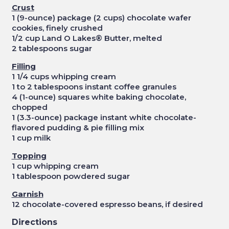
Crust
1 (9-ounce) package (2 cups) chocolate wafer
cookies, finely crushed
1/2 cup Land O Lakes® Butter, melted
2 tablespoons sugar
Filling
1 1/4 cups whipping cream
1 to 2 tablespoons instant coffee granules
4 (1-ounce) squares white baking chocolate,
chopped
1 (3.3-ounce) package instant white chocolate-
flavored pudding & pie filling mix
1 cup milk
Topping
1 cup whipping cream
1 tablespoon powdered sugar
Garnish
12 chocolate-covered espresso beans, if desired
Directions