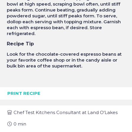
bowl at high speed, scraping bowl often, until stiff
peaks form. Continue beating, gradually adding
powdered sugar, until stiff peaks form. To serve,
dollop each serving with topping mixture. Garnish
each with espresso bean, if desired. Store
refrigerated.
Recipe Tip
Look for the chocolate-covered espresso beans at
your favorite coffee shop or in the candy aisle or
bulk bin area of the supermarket.
PRINT RECIPE
Chef
Test Kitchens Consultant at Land O'Lakes
0
min