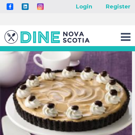
Login
Register