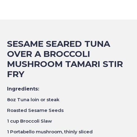
SESAME SEARED TUNA
OVER A BROCCOLI
MUSHROOM TAMARI STIR
FRY
Ingredients:
8oz Tuna loin or steak
Roasted Sesame Seeds
1 cup Broccoli Slaw
1 Portabello mushroom, thinly sliced