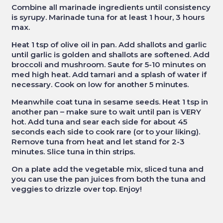
Combine all marinade ingredients until consistency
is syrupy. Marinade tuna for at least 1 hour, 3 hours
max.
Heat 1 tsp of olive oil in pan. Add shallots and garlic
until garlic is golden and shallots are softened. Add
broccoli and mushroom. Saute for 5-10 minutes on
med high heat. Add tamari and a splash of water if
necessary. Cook on low for another 5 minutes.
Meanwhile coat tuna in sesame seeds. Heat 1 tsp in
another pan – make sure to wait until pan is VERY
hot. Add tuna and sear each side for about 45
seconds each side to cook rare (or to your liking).
Remove tuna from heat and let stand for 2-3
minutes. Slice tuna in thin strips.
On a plate add the vegetable mix, sliced tuna and
you can use the pan juices from both the tuna and
veggies to drizzle over top. Enjoy!