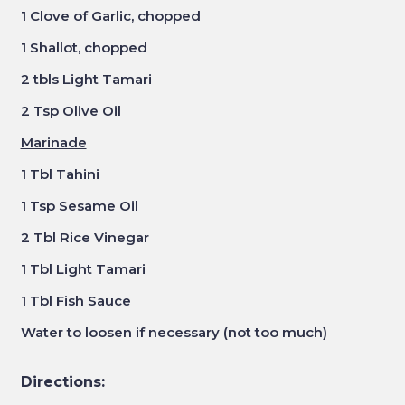
1 Clove of Garlic, chopped
1 Shallot, chopped
2 tbls Light Tamari
2 Tsp Olive Oil
Marinade
1 Tbl Tahini
1 Tsp Sesame Oil
2 Tbl Rice Vinegar
1 Tbl Light Tamari
1 Tbl Fish Sauce
Water to loosen if necessary (not too much)
Directions: