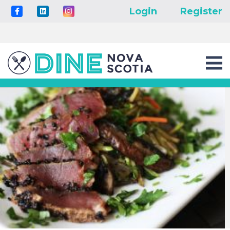
Login
Register