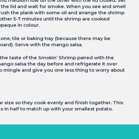
and medium low on the other with the lid closed. Set
 the lid and wait for smoke. When you see and smell
 brush the plank with some oil and arrange the shrimp
nother 5-7 minutes until the shrimp are cooked
opaque in colour.
tone, tile or baking tray (because there may be
oard). Serve with the mango salsa.
he taste of the Smokin’ Shrimp paired with the
ngo salsa the day before and refrigerate it over
sa to mingle and give you one less thing to worry about
r size so they cook evenly and finish together. This
in half to match up with your smallest potato.