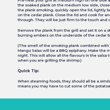
Pre-heat your grill at medium high on one side 
the soaked plank on the medium low side, close
the plank smoking, quickly open the lid, lightly
on the cedar plank. Close the lid and cook for a
through. They will be just firm to the touch and 
Remove the plank from the grill and set it on a s
burning embers on the underside of the cedar b
(The smell of the smoking plank combined with t
Mango Salas will be a BBQ epiphany. Make the ma
night. This will allow all the flavours in the sal
when you are grilling the shrimp.)
Quick Tip:
When steaming foods, they should all be a simila
means you may have to cut some of the potatoes 