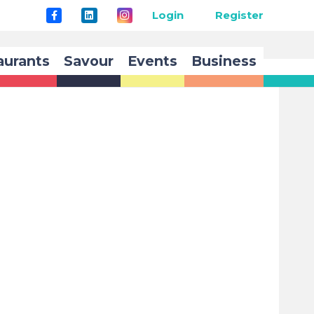
Login
Register
aurants
Savour
Events
Business