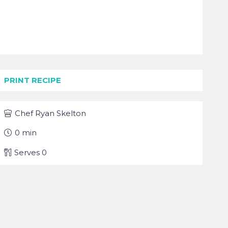
PRINT RECIPE
Chef
Ryan Skelton
0
min
Serves
0