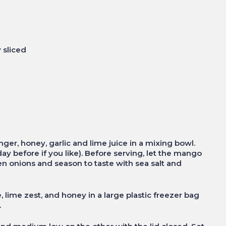
 sliced
ger, honey, garlic and lime juice in a mixing bowl.
ay before if you like). Before serving, let the mango
n onions and season to taste with sea salt and
 lime zest, and honey in a large plastic freezer bag
.