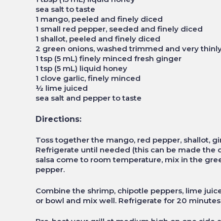
sea salt to taste
1 mango, peeled and finely diced
1 small red pepper, seeded and finely diced
1 shallot, peeled and finely diced
2 green onions, washed trimmed and very thinly
1 tsp (5 mL) finely minced fresh ginger
1 tsp (5 mL) liquid honey
1 clove garlic, finely minced
½ lime juiced
sea salt and pepper to taste
Directions:
Toss together the mango, red pepper, shallot, gin
Refrigerate until needed (this can be made the d
salsa come to room temperature, mix in the gree
pepper.
Combine the shrimp, chipotle peppers, lime juice,
or bowl and mix well. Refrigerate for 20 minutes