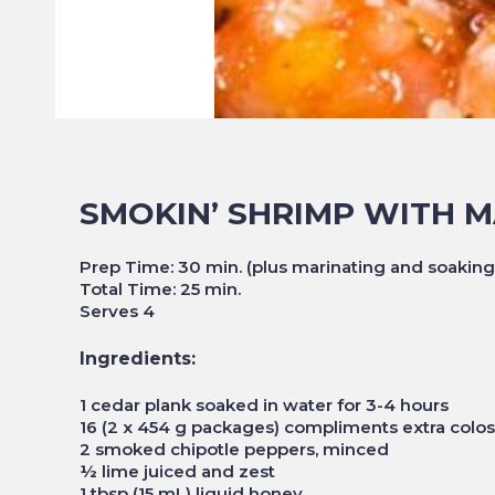
SMOKIN’ SHRIMP WITH 
Prep Time: 30 min. (plus marinating and soaking
Total Time: 25 min.
Serves 4
Ingredients:
1 cedar plank soaked in water for 3-4 hours
16 (2 x 454 g packages) compliments extra colo
2 smoked chipotle peppers, minced
½ lime juiced and zest
1 tbsp (15 mL) liquid honey