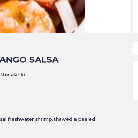
MANGO SALSA
 the plank)
ssal freshwater shrimp, thawed & peeled