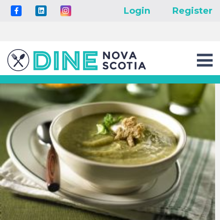
Login
Register