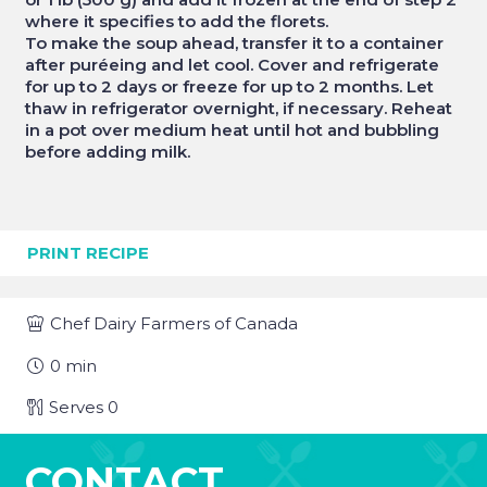
where it specifies to add the florets.
To make the soup ahead, transfer it to a container
after puréeing and let cool. Cover and refrigerate
for up to 2 days or freeze for up to 2 months. Let
thaw in refrigerator overnight, if necessary. Reheat
in a pot over medium heat until hot and bubbling
before adding milk.
PRINT RECIPE
Chef
Dairy Farmers of Canada
0
min
Serves
0
CONTACT