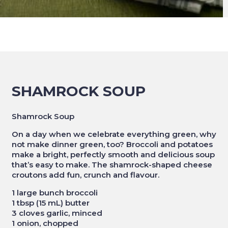
SHAMROCK SOUP
Shamrock Soup
On a day when we celebrate everything green, why
not make dinner green, too? Broccoli and potatoes
make a bright, perfectly smooth and delicious soup
that’s easy to make. The shamrock-shaped cheese
croutons add fun, crunch and flavour.
1 large bunch broccoli
1 tbsp (15 mL) butter
3 cloves garlic, minced
1 onion, chopped