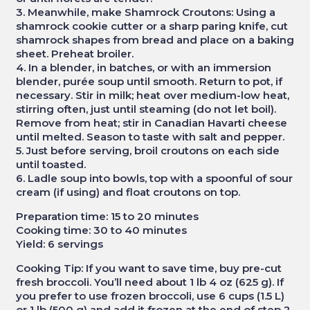
3. Meanwhile, make Shamrock Croutons: Using a
shamrock cookie cutter or a sharp paring knife, cut
shamrock shapes from bread and place on a baking
sheet. Preheat broiler.
4. In a blender, in batches, or with an immersion
blender, purée soup until smooth. Return to pot, if
necessary. Stir in milk; heat over medium-low heat,
stirring often, just until steaming (do not let boil).
Remove from heat; stir in Canadian Havarti cheese
until melted. Season to taste with salt and pepper.
5. Just before serving, broil croutons on each side
until toasted.
6. Ladle soup into bowls, top with a spoonful of sour
cream (if using) and float croutons on top.
Preparation time: 15 to 20 minutes
Cooking time: 30 to 40 minutes
Yield: 6 servings
Cooking Tip: If you want to save time, buy pre-cut
fresh broccoli. You’ll need about 1 lb 4 oz (625 g). If
you prefer to use frozen broccoli, use 6 cups (1.5 L)
or 1 lb (500 g) and add it frozen at the end of step 2