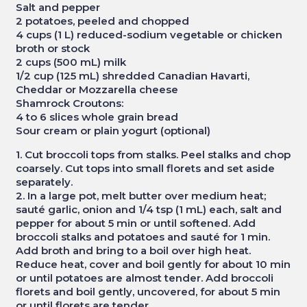
Salt and pepper
2 potatoes, peeled and chopped
4 cups (1 L) reduced-sodium vegetable or chicken
broth or stock
2 cups (500 mL) milk
1/2 cup (125 mL) shredded Canadian Havarti,
Cheddar or Mozzarella cheese
Shamrock Croutons:
4 to 6 slices whole grain bread
Sour cream or plain yogurt (optional)
1. Cut broccoli tops from stalks. Peel stalks and chop
coarsely. Cut tops into small florets and set aside
separately.
2. In a large pot, melt butter over medium heat;
sauté garlic, onion and 1/4 tsp (1 mL) each, salt and
pepper for about 5 min or until softened. Add
broccoli stalks and potatoes and sauté for 1 min.
Add broth and bring to a boil over high heat.
Reduce heat, cover and boil gently for about 10 min
or until potatoes are almost tender. Add broccoli
florets and boil gently, uncovered, for about 5 min
or until florets are tender.