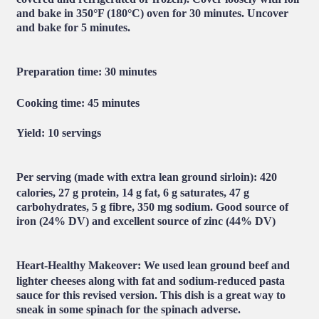
and bake in 350°F (180°C) oven for 30 minutes. Uncover
and bake for 5 minutes.
Preparation time:
30 minutes
Cooking time:
45 minutes
Yield
: 10 servings
Per serving (made with extra lean ground sirloin):
420
calories, 27 g protein, 14 g fat, 6 g saturates, 47 g
carbohydrates, 5 g fibre, 350 mg sodium. Good source of
iron (24% DV) and excellent source of zinc (44% DV)
Heart-Healthy Makeover:
We used lean ground beef and
lighter cheeses along with fat and sodium-reduced pasta
sauce for this revised version. This dish is a great way to
sneak in some spinach for the spinach adverse.