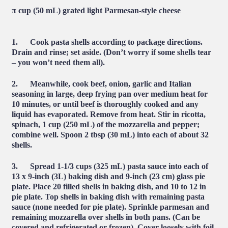
π cup (50 mL) grated light Parmesan-style cheese
1. Cook pasta shells according to package directions.
Drain and rinse; set aside. (Don’t worry if some shells tear
– you won’t need them all).
2. Meanwhile, cook
beef, onion, garlic and Italian
seasoning in large, deep frying pan over medium heat for
10 minutes, or until beef is thoroughly cooked and any
liquid has evaporated. Remove from heat. Stir in ricotta,
spinach, 1 cup (250 mL) of the mozzarella and pepper;
combine well. Spoon 2 tbsp (30 mL) into each of about 32
shells.
3. Spread
1-1/3 cups (325 mL) pasta sauce into each of
13 x 9-inch (3L) baking dish and 9-inch (23 cm) glass pie
plate. Place 20 filled shells in baking dish, and 10 to 12 in
pie plate. Top shells in baking dish with remaining pasta
sauce (none needed for pie plate). Sprinkle parmesan and
remaining mozzarella over shells in both pans. (Can be
covered and refrigerated or frozen). Cover loosely with foil