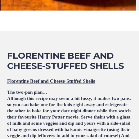
FLORENTINE BEEF AND
CHEESE-STUFFED SHELLS
Florentine Beef and Cheese-Stuffed Shells
The two-pan plan…
Although this recipe may seem a bit fussy, it makes two pans,
so you can bake one for the kids right away and refrigerate
the other to bake for your date night dinner while they watch
their favourite Harry Potter movie. Serve theirs with a glass
of milk and some veggies and dip and yours with a side-salad
of baby greens dressed with balsamic vinaigrette (using their
veggie and dip leftovers to add to your salad of course!) And