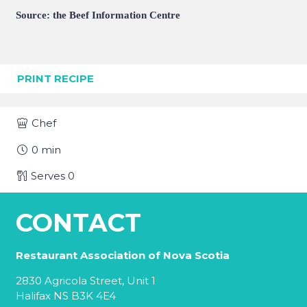
Source: the Beef Information Centre
PRINT RECIPE
Chef
0
min
Serves
0
CONTACT
Restaurant Association of Nova Scotia
2830 Agricola Street, Unit 1
Halifax NS B3K 4E4