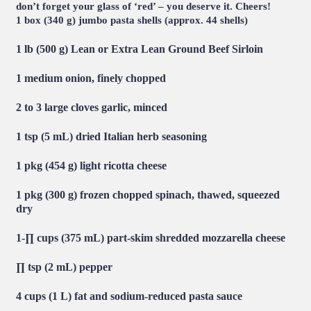
don’t forget your glass of ‘red’ – you deserve it. Cheers!
1 box (340 g) jumbo pasta shells (approx. 44 shells)
1 lb (500 g)
Lean or Extra Lean Ground Beef Sirloin
1 medium onion, finely chopped
2 to 3 large cloves garlic, minced
1 tsp (5 mL) dried Italian herb seasoning
1 pkg (454 g) light ricotta cheese
1 pkg (300 g) frozen chopped spinach, thawed, squeezed
dry
1-∏ cups (375 mL) part-skim shredded mozzarella cheese
∏ tsp (2 mL) pepper
4 cups (1 L) fat and sodium-reduced pasta sauce