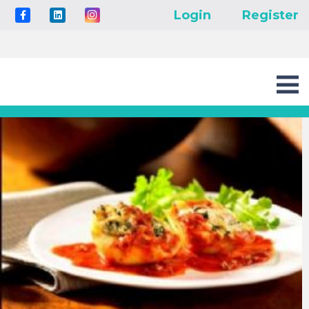
Login
Register