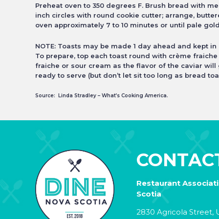
Preheat oven to 350 degrees F. Brush bread with melt
inch circles with round
cookie cutter; arrange, butte
oven approximately 7 to 10 minutes or until pale go
NOTE: Toasts may be made 1 day ahead and kept in a
To prepare, top each toast round with crème fraiche
fraiche or sour cream as the
flavor of the caviar will
ready to serve (but don’t let sit too long as bread toa
Source: Linda Stradley – What’s Cooking America.
CONTAC
Restaurant Associat
Scotia
2830 Agricola Street, U