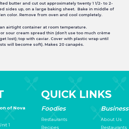
ed butter and cut out approximately twenty 1 1/2- to 2-
red sides up, on a large baking sheet. Bake in middle of
lden color. Remove from oven and cool completely.
n airtight container at room temperature.
 or sour cream spread thin (don’t use too much crème
 get lost); top with caviar. Cover with plastic wrap until
sts will
become soft). Makes 20 canapés.
T
QUICK LINKS
Foodies
Business
ion of Nova
Restaurants
About Us
nit 1
Recipes
Restaurants