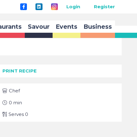
Login
Register
aurants
Savour
Events
Business
PRINT RECIPE
Chef
0
min
Serves
0