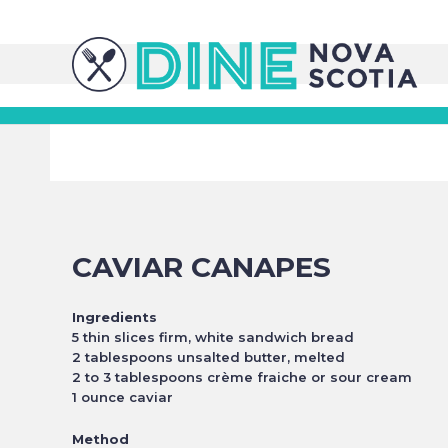
CAVIAR CANAPES
Ingredients
5 thin slices firm, white sandwich bread
2 tablespoons unsalted butter, melted
2 to 3 tablespoons crème fraiche or sour cream
1 ounce caviar
Method